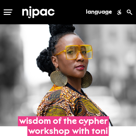
language
MENU
wisdom
of
the
cypher
workshop
with
toni