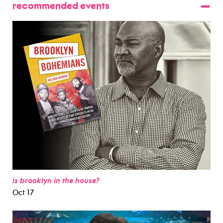
recommended events
is brooklyn in the house?
Oct 17