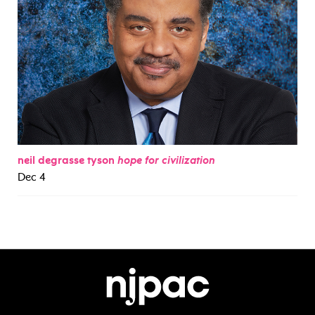
neil degrasse tyson
hope for civilization
Dec 4