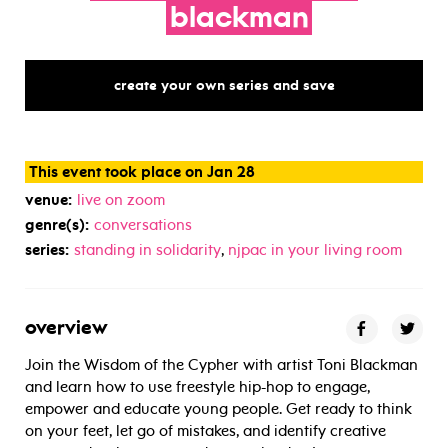
blackman
create your own series and save
This event took place on Jan 28
venue:
live on zoom
genre(s):
conversations
series:
standing in solidarity
,
njpac in your living room
overview
Join the Wisdom of the Cypher with artist Toni Blackman
and learn how to use freestyle hip-hop to engage,
empower and educate young people. Get ready to think
on your feet, let go of mistakes, and identify creative