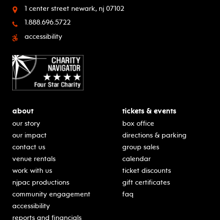
1 center street
newark, nj 07102
1.888.696.5722
accessibility
about
tickets & events
our story
box office
our impact
directions & parking
contact us
group sales
venue rentals
calendar
work with us
ticket discounts
njpac productions
gift certificates
community engagement
faq
accessibility
reports and financials