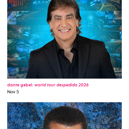
dante gebel:
world tour despedida 2026
Nov 5