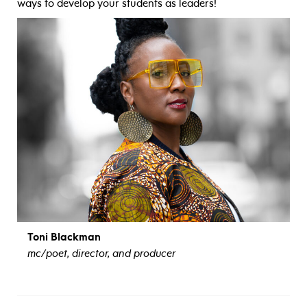
ways to develop your students as leaders!
Toni Blackman
mc/poet, director, and producer
view bio