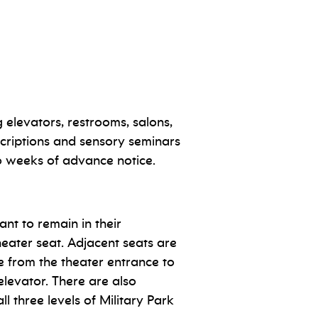
 elevators, restrooms, salons,
criptions and sensory seminars
o weeks of advance notice.
nt to remain in their
heater seat. Adjacent seats are
le from the theater entrance to
elevator. There are also
l three levels of Military Park