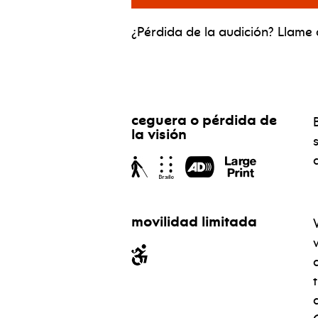
¿Pérdida de la audición? Llame a
ceguera o pérdida de
la visión
movilidad limitada