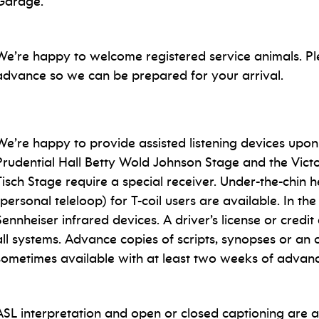
Garage.
We’re happy to welcome registered service animals. Ple
advance so we can be prepared for your arrival.
We’re happy to provide assisted listening devices upon
Prudential Hall Betty Wold Johnson Stage and the Victo
Tisch Stage require a special receiver. Under-the-chin
(personal teleloop) for T-coil users are available. In t
Sennheiser infrared devices. A driver’s license or credit
all systems. Advance copies of scripts, synopses or an
sometimes available with at least two weeks of advanc
ASL interpretation and open or closed captioning are av