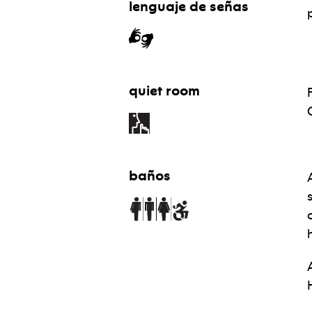
lenguaje de señas
quiet room
baños
H