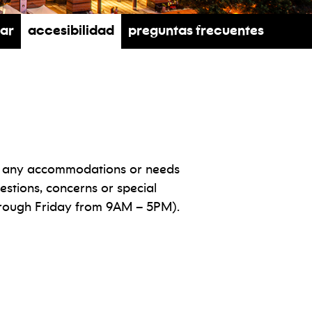
rar
Accesibilidad
Preguntas frecuentes
ith any accommodations or needs
estions, concerns or special
ough Friday from 9AM – 5PM).