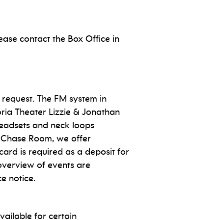
ase contact the Box Office in
 request. The FM system in
ria Theater Lizzie & Jonathan
 headsets and neck loops
he Chase Room, we offer
 card is required as a deposit for
 overview of events are
e notice.
ailable for certain