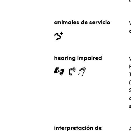
animales de servicio
hearing impaired
interpretación de