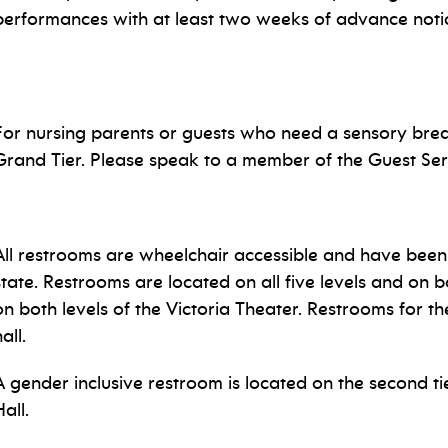
performances with at least two weeks of advance not
For nursing parents or guests who need a sensory brea
Grand Tier. Please speak to a member of the Guest Ser
All restrooms are wheelchair accessible and have been 
state. Restrooms are located on all five levels and on b
on both levels of the Victoria Theater. Restrooms for 
hall.
A gender inclusive restroom is located on the second tie
all.