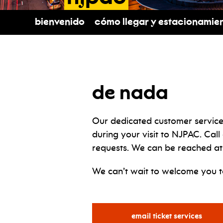
Bienvenido
Cómo llegar y estacionamie
de nada
Our dedicated customer service
during your visit to NJPAC. Call
requests. We can be reached at
We can’t wait to welcome you 
for
email ticket services