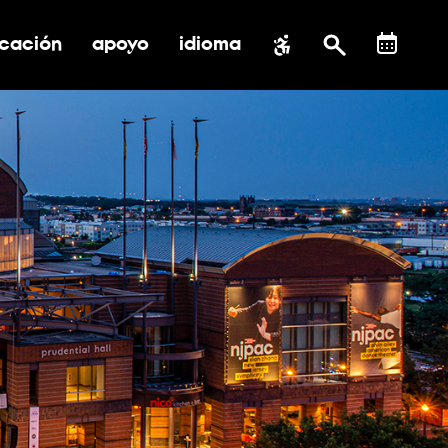
cación
apoyo
idioma
 submenú de impacto social
ernar submenú de educación
alternar submenú de asistencia