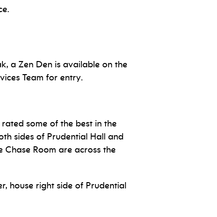
ice.
k, a Zen Den is available on the
vices Team for entry.
rated some of the best in the
oth sides of Prudential Hall and
the Chase Room are across the
r, house right side of Prudential