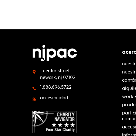
acer
nuestr
1 center street
nuest
newark, nj 07102
contá
1.888.696.5722
alquil
work 
accesibilidad
produ
partic
comu
accesi
inform