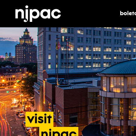
bolet
alter
visit
- accesib
njpac