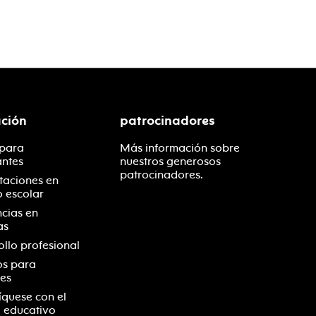
ción
patrocinadores
 para
Más información sobre
antes
nuestros generosos
patrocinadores.
taciones en
o escolar
ncias en
as
ollo profesional
os para
es
quese con el
 educativo