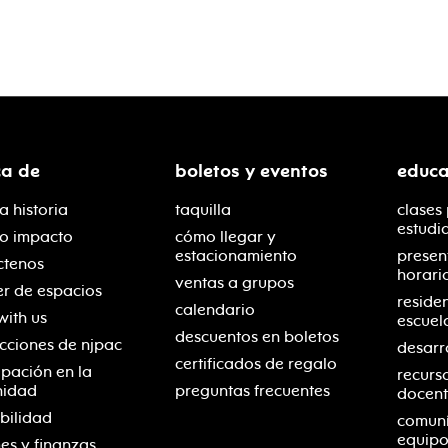
ca de
boletos y eventos
educa
a historia
taquilla
clases
estudi
ro impacto
cómo llegar y
estacionamiento
presen
ctenos
horari
ventas a grupos
er de espacios
reside
calendario
with us
escuel
descuentos en boletos
cciones de njpac
desarr
certificados de regalo
ipación en la
recurs
nidad
preguntas frecuentes
docent
bilidad
comuní
equipo
es y finanzas