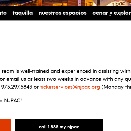
nto
Taquilla
Nuestros espacios
cenar y explo
 team is well-trained and experienced in assisting w
 or email us at least two weeks in advance with any qu
 973.297.5843 or
ticketservices@njpac.org
(Monday thr
to NJPAC!
for
call 1.888.my.njpac