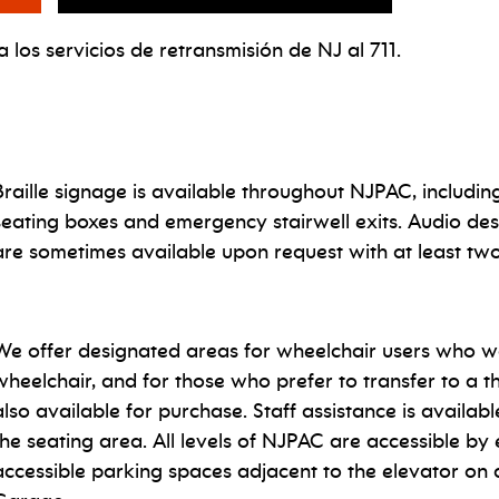
 los servicios de retransmisión de NJ al 711.
Braille signage is available throughout NJPAC, including
seating boxes and emergency stairwell exits.
Audio des
are sometimes available upon request with at least tw
We offer designated areas for wheelchair users who wa
wheelchair, and for those who prefer to transfer to a t
also available for purchase. Staff assistance is availab
the seating area. All levels of NJPAC are accessible by 
accessible parking spaces adjacent to the elevator on al