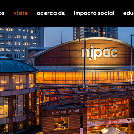
os
visite
acerca de
impacto social
edu
nar submenú de boletos
alternar submenú de visite
alternar submenú de acerca de
activar/desactivar el
alt
ilidad