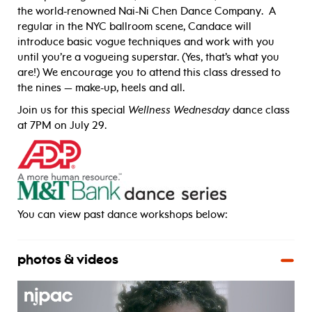
the world-renowned Nai-Ni Chen Dance Company. A
regular in the NYC ballroom scene, Candace will
introduce basic vogue techniques and work with you
until you’re a vogueing superstar. (Yes, that’s what you
are!) We encourage you to attend this class dressed to
the nines — make-up, heels and all.
Join us for this special
Wellness Wednesday
dance class
at 7PM on July 29.
_____
You can view past dance workshops below:
photos & videos