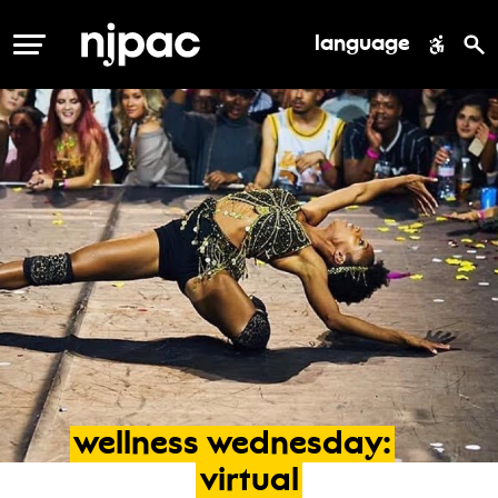
language
MENU
wellness
wednesday:
virtual