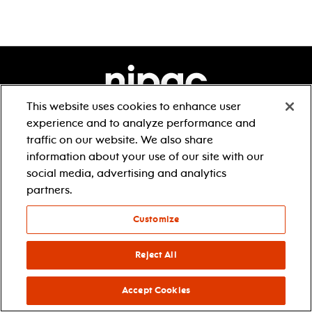
This website uses cookies to enhance user
experience and to analyze performance and
1 center street
newark, nj 07102
traffic on our website. We also share
1.888.696.5722
information about your use of our site with our
accessibility
social media, advertising and analytics
partners.
Customize
Reject All
about
tickets & events
our story
box office
Accept Cookies
our impact
directions & parking