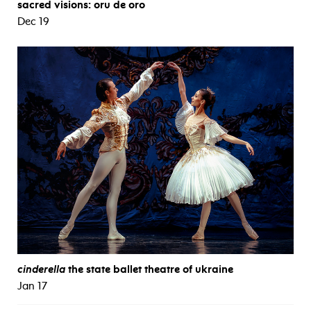
sacred visions: oru de oro
Dec 19
cinderella
the state ballet theatre of ukraine
Jan 17