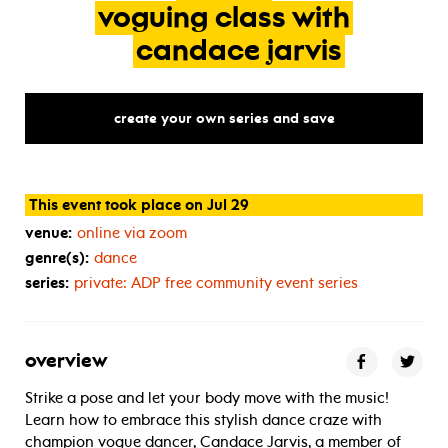
voguing
class
with
candace
jarvis
create your own series and save
This event took place on Jul 29
venue:
online via zoom
genre(s):
dance
series:
private:
ADP
free community event series
overview
Strike a pose and let your body move with the music!
Learn how to embrace this stylish dance craze with
champion vogue dancer, Candace Jarvis, a member of