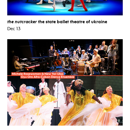
the nutcracker
the state ballet theatre of ukraine
Dec 13