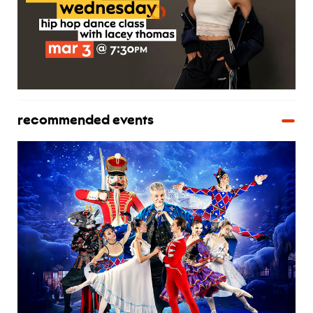
recommended events