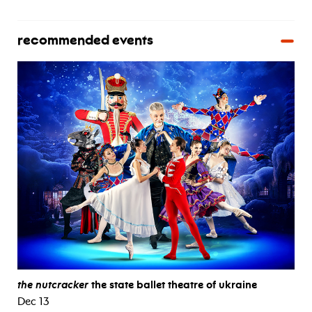
recommended events
the nutcracker
the state ballet theatre of ukraine
Dec 13