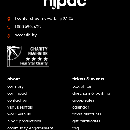
1 center street
newark, nj 07102
1.888.696.5722
accessibility
about
tickets & events
our story
box office
our impact
directions & parking
contact us
group sales
venue rentals
calendar
work with us
ticket discounts
njpac productions
gift certificates
community engagement
faq