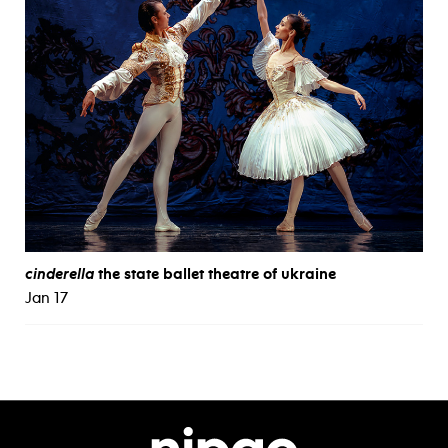
cinderella
the state ballet theatre of ukraine
Jan 17