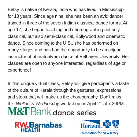
Betsy is native of Kerala, India who has lived in Mississippi
for 18 years. Since age nine, she has been an avid dancer
trained in three of the seven Indian classical dance forms. At
age 17, she began teaching and choreographing not only
classical, but also semi-classical, Bollywood and cinematic
dance. Since coming to the U.S., she has performed on
many stages and has had the opportunity to be an adjunct
instructor of bharatnatyam dance at Belhaven University. Her
classes are open to anyone interested, regardless of age or
experience!
In this unique virtual class, Betsy will give participants a taste
of the culture of Kerala through the gestures, expressions
and steps that will make up the choreography. Don’t miss
this
Wellness Wednesday
workshop on April 21 at 7:30PM.