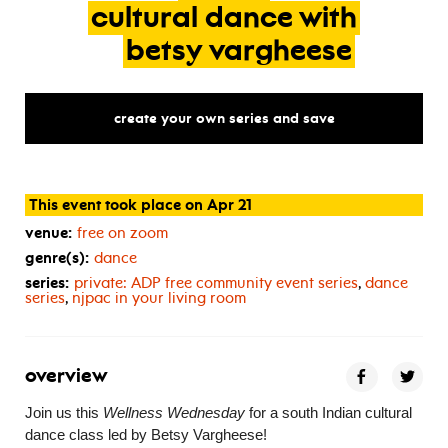
cultural
dance
with
betsy
vargheese
create your own series and save
This event took place on Apr 21
venue:
free on zoom
genre(s):
dance
series:
private:
ADP
free community event series
,
dance
series
,
njpac in your living room
overview
Join us this
Wellness Wednesday
for a south Indian cultural
dance class led by Betsy Vargheese!