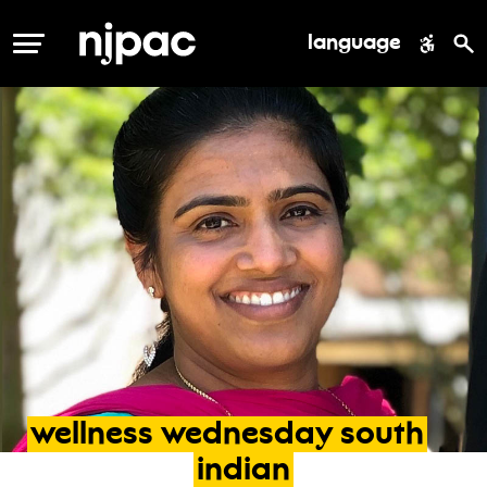
language
MENU
wellness
wednesday
south
indian