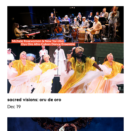
sacred visions: oru de oro
Dec 19