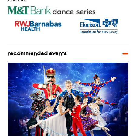
recommended events