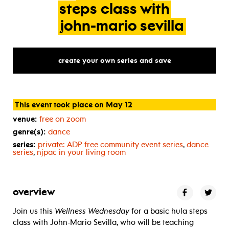
steps
class
with
john-mario
sevilla
create your own series and save
This event took place on May 12
venue:
free on zoom
genre(s):
dance
series:
private:
ADP
free community event series
,
dance
series
,
njpac in your living room
overview
Join us this
Wellness Wednesday
for a basic hula steps
class with John-Mario Sevilla, who will be teaching