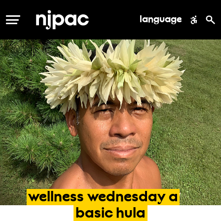
language
MENU
wellness
wednesday
a
basic
hula