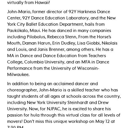
virtually from Hawaii!
John-Mario, former director of 92Y Harkness Dance
Center, 92Y Dance Education Laboratory, and the New
York City Ballet Education Department, hails from
Paukúkalo, Maui. He has danced in many companies
including Pilobolus, Rebecca Stenn, From the Horse’s
Mouth, Daman Harun, Erin Dudley, Lisa Giobbi, Nikolais
and Louis, and Janis Brenner, among others. He has a
MA in Dance and Dance Education from Teachers
College, Columbia University, and an MFA in Dance
Performance from the University of Wisconsin-
Milwaukee.
In addition to being an acclaimed dancer and
choreographer, John-Mario is a skilled teacher who has
taught students of all ages at schools across the country,
including New York University Steinhardt and Drew
University. Now, for NJPAC, he is excited to share his
passion for hula through this virtual class for all levels of
movers! Don’t miss this unique workshop on May 12 at
7:30 PM.