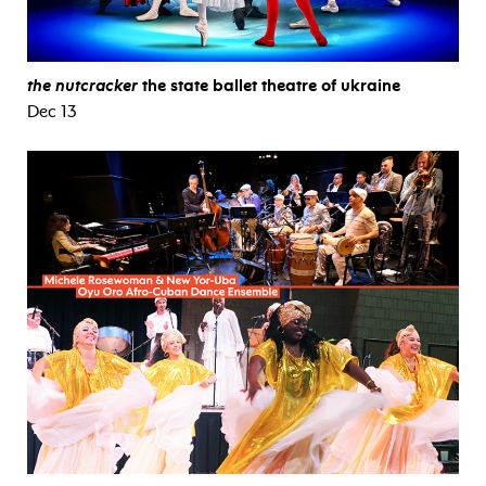
the nutcracker
the state ballet theatre of ukraine
Dec 13