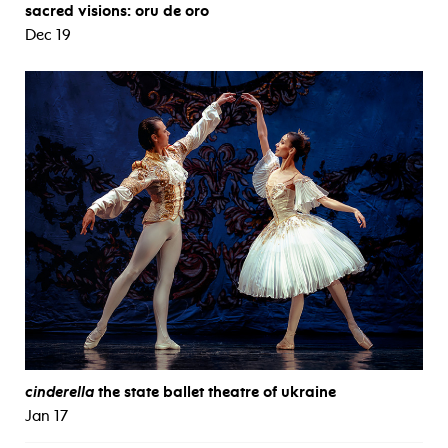
sacred visions: oru de oro
Dec 19
cinderella
the state ballet theatre of ukraine
Jan 17