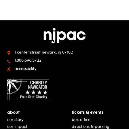
1 center street
newark, nj 07102
1.888.696.5722
accessibility
about
tickets & events
our story
box office
our impact
directions & parking