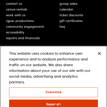
contact us
group sales
venue rentals
calendar
work with us
ticket discounts
njpac productions
gift certificates
community engagement
faq
accessibility
reports and financials
education
sponsors
This website uses cookies to enhance user
classes for students
Learn more about our
experience and to analyze performance and
generous sponsors.
schooltime performances
traffic on our website. We also share
in-school residencies
information about your use of our site with our
professional development
social media, advertising and analytics
teacher resources
partners.
contact education
Customize
© 2021 new jersey performing arts center
privacy policy
Reject All