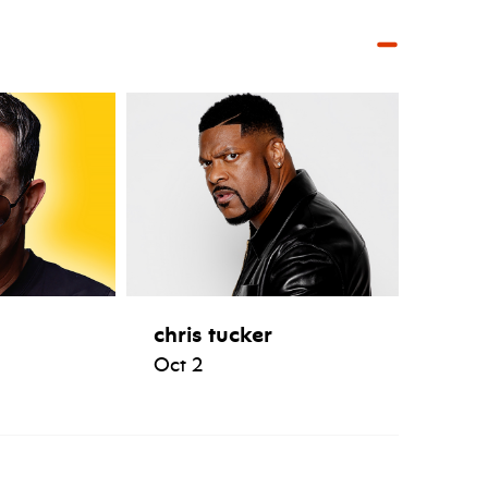
chris tucker
Oct 2