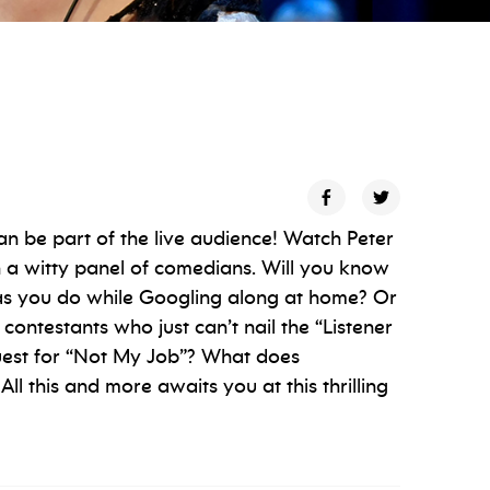
n be part of the live audience! Watch Peter
 a witty panel of comedians. Will you know
l as you do while Googling along at home? Or
n contestants who just can’t nail the “Listener
guest for “Not My Job”? What does
All this and more awaits you at this thrilling