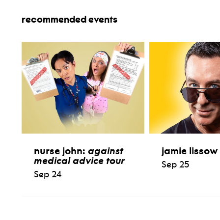
recommended events
nurse john:
against
jamie lissow
medical advice tour
Sep 25
Sep 24