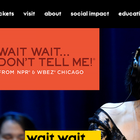
ickets
visit
about
social impact
educat
oggle submenu for tickets
toggle submenu for visit
toggle submenu for about
toggle submenu for soci
toggle 
wait
wait
…