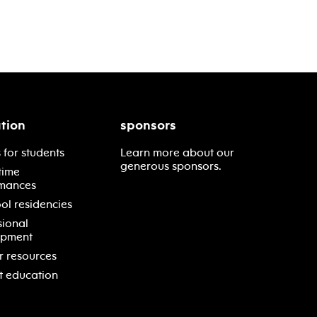
tion
sponsors
 for students
Learn more about our
generous sponsors.
time
mances
ol residencies
sional
opment
r resources
t education