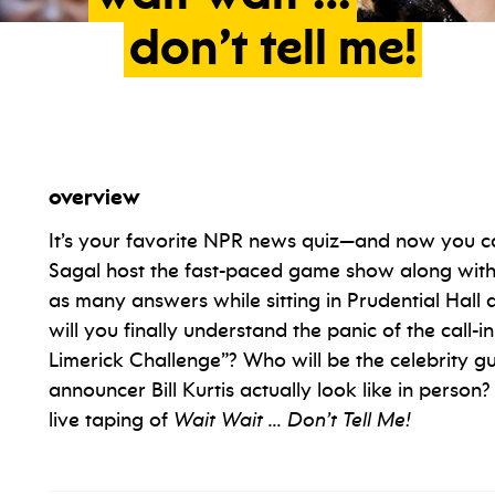
don’t
tell
me!
overview
It’s your favorite NPR news quiz—and now you ca
Sagal host the fast-paced game show along with
as many answers while sitting in Prudential Hal
will you finally understand the panic of the call-i
Limerick Challenge”? Who will be the celebrity 
announcer Bill Kurtis actually look like in person? 
live taping of
Wait Wait … Don’t Tell Me!