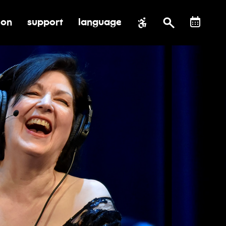
ion
support
language
al impact
submenu for education
toggle submenu for support