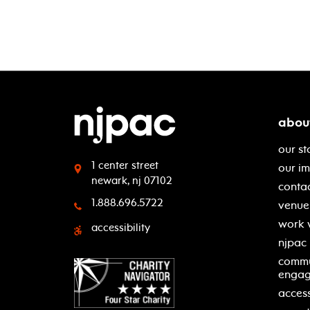
abou
our st
1 center street
our i
newark, nj 07102
contac
1.888.696.5722
venue 
work 
accessibility
njpac
commu
enga
access