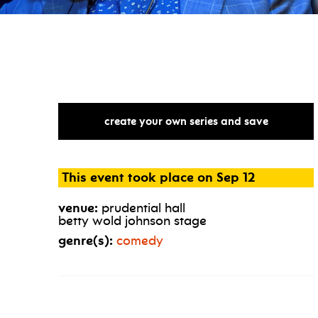
create your own series and save
This event took place on Sep 12
venue:
prudential hall
betty wold johnson stage
genre(s):
comedy