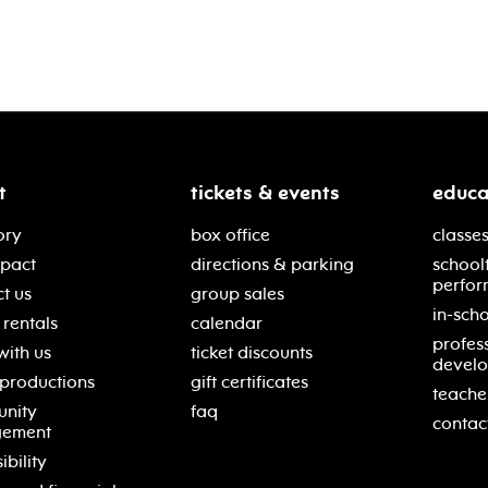
t
tickets & events
educa
ory
box office
classes
mpact
directions & parking
school
perfor
t us
group sales
in-scho
rentals
calendar
profes
with us
ticket discounts
devel
 productions
gift certificates
teache
nity
faq
contac
gement
ibility