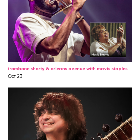
trombone shorty & orleans avenue with mavis staples
Oct 23