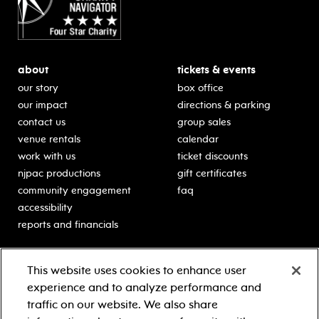
about
tickets & events
our story
box office
our impact
directions & parking
contact us
group sales
venue rentals
calendar
work with us
ticket discounts
njpac productions
gift certificates
community engagement
faq
accessibility
reports and financials
education
sponsors
This website uses cookies to enhance user
classes for students
Learn more about our
experience and to analyze performance and
generous sponsors.
schooltime performances
traffic on our website. We also share
in-school residencies