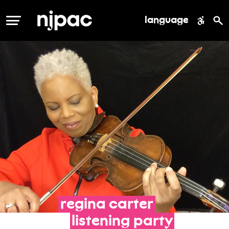
language
MENU
regina
carter
listening
party