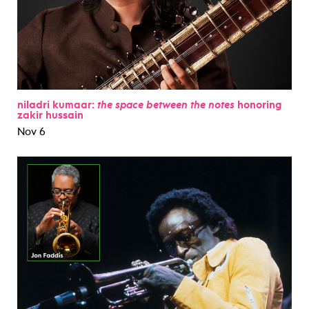
niladri kumaar:
the space between the notes
honoring
zakir hussain
Nov 6