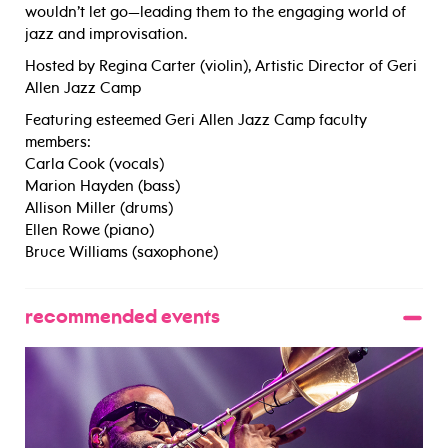
wouldn’t let go—leading them to the engaging world of
jazz and improvisation.
Hosted by Regina Carter (violin), Artistic Director of Geri
Allen Jazz Camp
Featuring esteemed Geri Allen Jazz Camp faculty
members:
Carla Cook (vocals)
Marion Hayden (bass)
Allison Miller (drums)
Ellen Rowe (piano)
Bruce Williams (saxophone)
recommended events