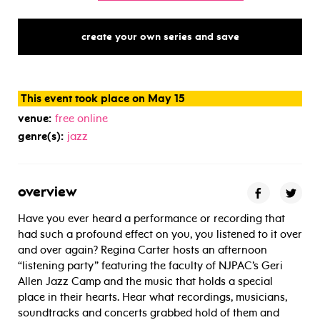
create your own series and save
This event took place on May 15
venue:
free online
genre(s):
jazz
overview
Have you ever heard a performance or recording that
had such a profound effect on you, you listened to it over
and over again? Regina Carter hosts an afternoon
“listening party” featuring the faculty of NJPAC’s Geri
Allen Jazz Camp and the music that holds a special
place in their hearts. Hear what recordings, musicians,
soundtracks and concerts grabbed hold of them and