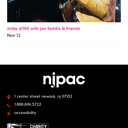
miles @100 with jon faddis & friends
Nov 12
1 center street
newark, nj 07102
1.888.696.5722
accessibility