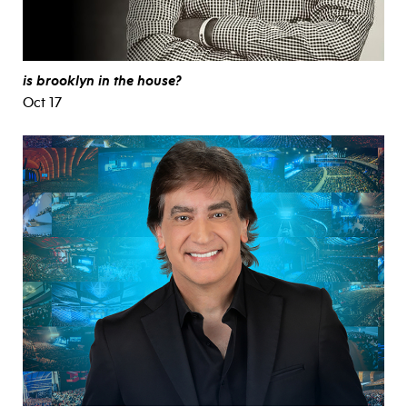
is brooklyn in the house?
Oct 17