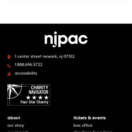
1 center street
newark, nj 07102
1.888.696.5722
accessibility
about
tickets & events
our story
box office