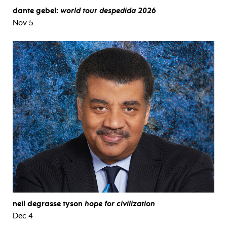
dante gebel:
world tour despedida 2026
Nov 5
neil degrasse tyson
hope for civilization
Dec 4