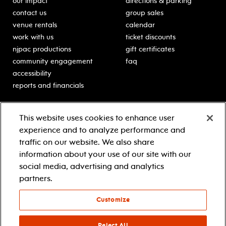
our impact
directions & parking
contact us
group sales
venue rentals
calendar
work with us
ticket discounts
njpac productions
gift certificates
community engagement
faq
accessibility
reports and financials
education
sponsors
This website uses cookies to enhance user
classes for students
Learn more about our
experience and to analyze performance and
generous sponsors.
schooltime performances
traffic on our website. We also share
in-school residencies
information about your use of our site with our
professional development
social media, advertising and analytics
teacher resources
partners.
contact education
Customize
© 2021 new jersey performing arts center
privacy policy
Reject All