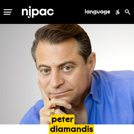
language
MENU
peter
diamandis