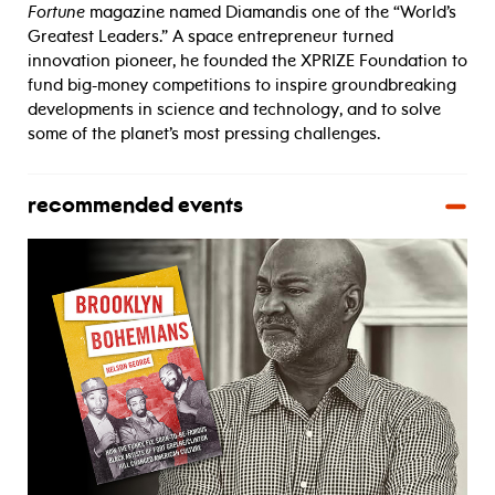
Fortune
magazine named Diamandis one of the “World’s
Greatest Leaders.” A space entrepreneur turned
innovation pioneer, he founded the XPRIZE Foundation to
fund big-money competitions to inspire groundbreaking
developments in science and technology, and to solve
some of the planet’s most pressing challenges.
recommended events