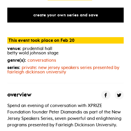
create your own series and save
This event took place on Feb 20
venue:
prudential hall
betty wold johnson stage
genre(s):
conversations
series:
private: new jersey speakers series presented by
fairleigh dickinson university
overview
Spend an evening of conversation with XPRIZE
Foundation founder Peter Diamandis as part of the New
Jersey Speakers Series, seven powerful and enlightening
programs presented by Fairleigh Dickinson University.