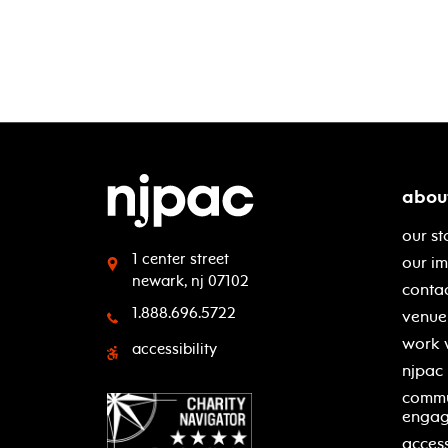
abou
our st
1 center street
our i
newark, nj 07102
contac
1.888.696.5722
venue 
work 
accessibility
njpac
commu
enga
access