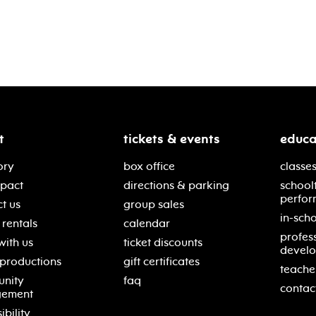
t
tickets & events
educa
ory
box office
classes
mpact
directions & parking
school
perfor
t us
group sales
in-scho
rentals
calendar
profes
with us
ticket discounts
devel
 productions
gift certificates
teache
nity
faq
contac
gement
ibility