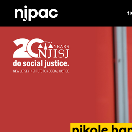
t
t
nikole
han