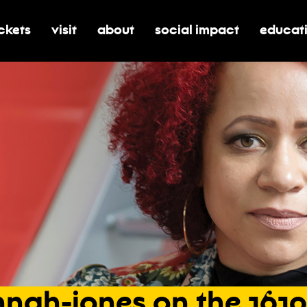
ickets
visit
about
social impact
educat
oggle submenu for tickets
toggle submenu for visit
toggle submenu for about
toggle submenu for soci
toggle 
nah-jones
on
the
1619