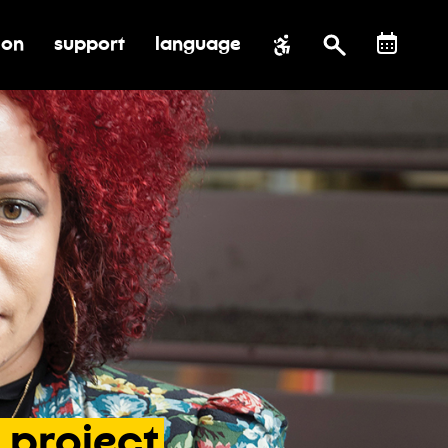
ion
support
language
al impact
submenu for education
toggle submenu for support
project