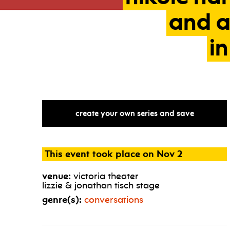
and
in
create your own series and save
This event took place on Nov 2
venue:
victoria theater
lizzie & jonathan tisch stage
genre(s):
conversations