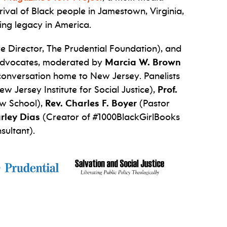
rival of Black people in Jamestown, Virginia,
ing legacy in America.
e Director, The Prudential Foundation), and
d advocates, moderated by
Marcia W. Brown
 conversation home to New Jersey. Panelists
 Jersey Institute for Social Justice),
Prof.
aw School),
Rev. Charles F. Boyer
(Pastor
rley Dias
(Creator of #1000BlackGirlBooks
sultant).