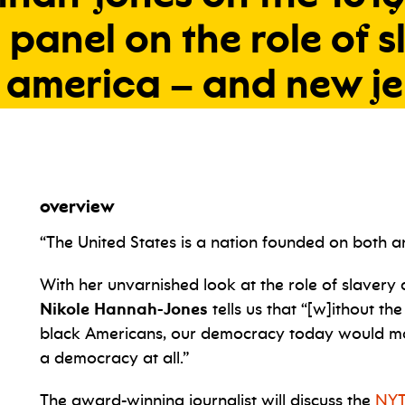
a
panel
on
the
role
of
s
america
–
and
new
j
overview
“The United States is a nation founded on both an 
With her unvarnished look at the role of slavery 
Nikole Hannah-Jones
tells us that “[w]ithout the
black Americans, our democracy today would most
a democracy at all.”
The award-winning journalist will discuss the
NYT