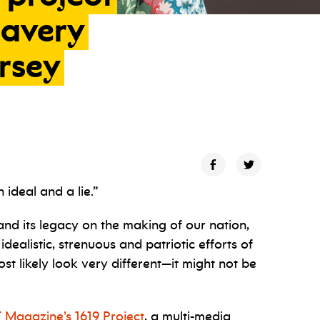
lavery
ersey
ideal and a lie.”
and its legacy on the making of our nation,
 idealistic, strenuous and patriotic efforts of
 likely look very different—it might not be
 Magazine’s 1619 Project
, a multi-media