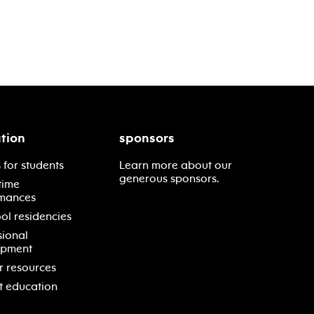
tion
sponsors
 for students
Learn more about our
generous sponsors.
time
mances
ol residencies
sional
opment
r resources
t education