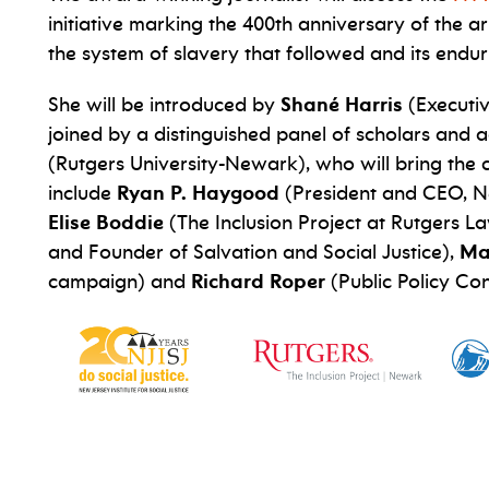
initiative marking the 400th anniversary of the ar
the system of slavery that followed and its endur
She will be introduced by
Shané Harris
(Executiv
joined by a distinguished panel of scholars an
(Rutgers University-Newark), who will bring the
include
Ryan P. Haygood
(President and CEO, New
Elise Boddie
(The Inclusion Project at Rutgers L
and Founder of Salvation and Social Justice),
Ma
campaign) and
Richard Roper
(Public Policy Con