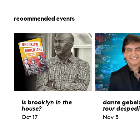
recommended events
is brooklyn in the
dante gebel
house?
tour desped
Oct 17
Nov 5