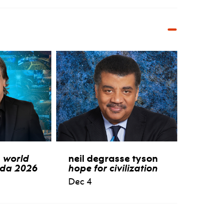
:
world
neil degrasse tyson
ida 2026
hope for civilization
Dec 4