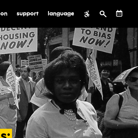
ion
support
language
al impact
submenu for education
toggle submenu for support
s: