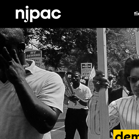
t
t
dem