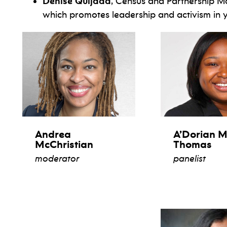
Denise Quijada
, Census and Partnership M
which promotes leadership and activism in
Andrea
A’Dorian M
McChristian
Thomas
moderator
panelist