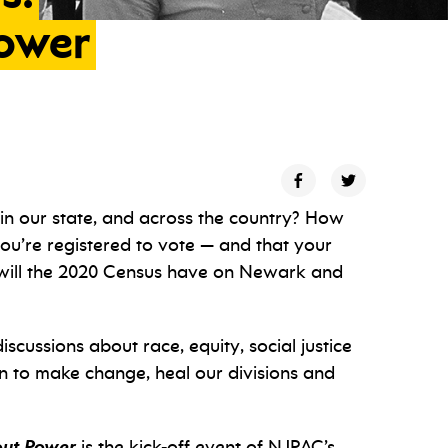
ower
in our state, and across the country? How
u’re registered to vote — and that your
 will the 2020 Census have on Newark and
 discussions about race, equity, social justice
 to make change, heal our divisions and
out Power
is the kick-off event of NJPAC’s