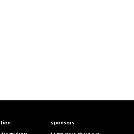
tion
sponsors