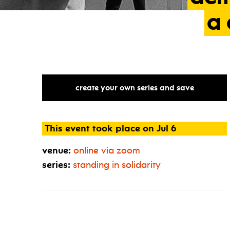
a
create your own series and save
This event took place on Jul 6
venue:
online via zoom
series:
standing in solidarity