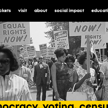
ickets
visit
about
social impact
educat
oggle submenu for tickets
toggle submenu for visit
toggle submenu for about
toggle submenu for soci
toggle 
ocracy,
voting,
censu