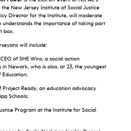
he New Jersey Institute of Social Justice
icy Director for the Institute, will moderate
e understands the importance of taking part
ot box.
rseyans will include:
 CEO of SHE Wins, a social action
s in Newark, who is also, at 23, the youngest
 Education;
 of Project Ready, an education advocacy
ipp Schools;
stice Program at the Institute for Social