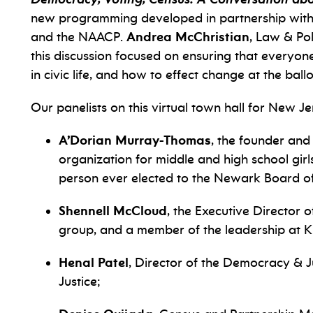
new programming developed in partnership with t
and the NAACP.
Andrea McChristian
, Law & Pol
this discussion focused on ensuring that everyon
in civic life, and how to effect change at the ball
Our panelists on this virtual town hall for New Je
A’Dorian Murray-Thomas
, the founder and
organization for middle and high school girl
person ever elected to the Newark Board of
Shennell McCloud
, the Executive Director
group, and a member of the leadership at K
Henal Patel
, Director of the Democracy & Ju
Justice;