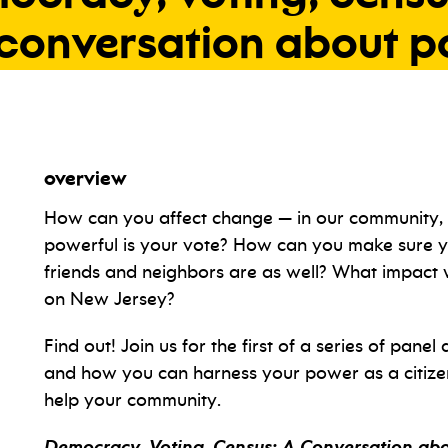
conversation
about
p
overview
How can you affect change — in our community, 
powerful is your vote? How can you make sure yo
friends and neighbors are as well? What impact
on New Jersey?
Find out! Join us for the first of a series of panel
and how you can harness your power as a citizen
help your community.
Democracy, Voting, Census: A Conversation ab