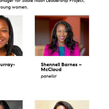
anager for Sadie Nash Leadership Project,
 young women.
urray-
Shennell Barnes –
McCloud
panelist
view bio