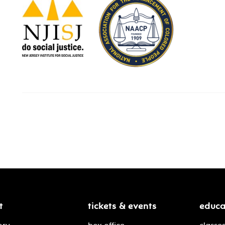
t
tickets & events
educa