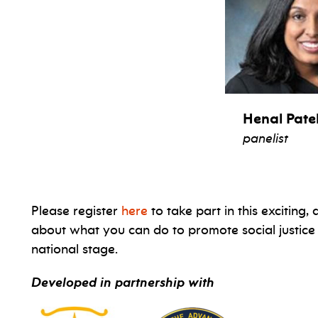
Henal Pate
panelist
Please register
here
to take part in this exciting
about what you can do to promote social justice
national stage.
Developed in partnership with