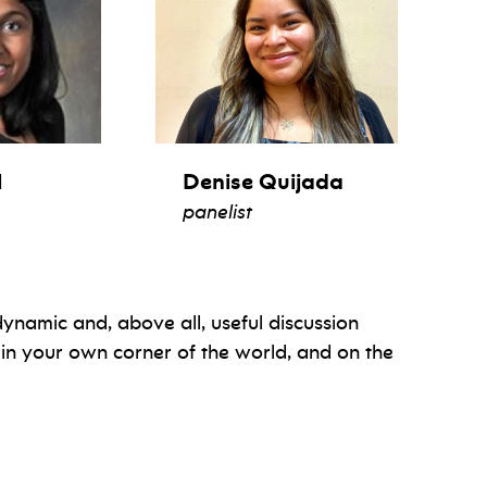
l
Denise Quijada
panelist
, dynamic and, above all, useful discussion
 in your own corner of the world, and on the