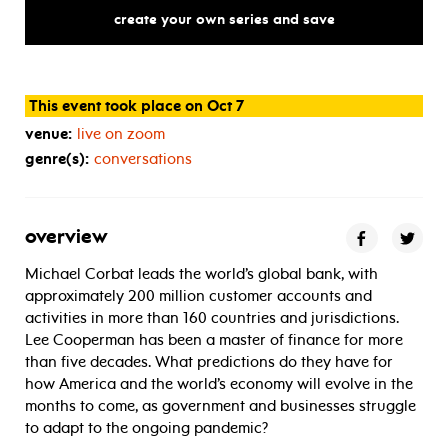
mid-pandemic,
what’s
next
for
create your own series and save
This event took place on Oct 7
venue:
live on zoom
genre(s):
conversations
overview
Michael Corbat leads the world’s global bank, with
approximately 200 million customer accounts and
activities in more than 160 countries and jurisdictions.
Lee Cooperman has been a master of finance for more
than five decades. What predictions do they have for
how America and the world’s economy will evolve in the
months to come, as government and businesses struggle
to adapt to the ongoing pandemic?