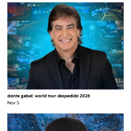
dante gebel:
world tour despedida 2026
Nov 5