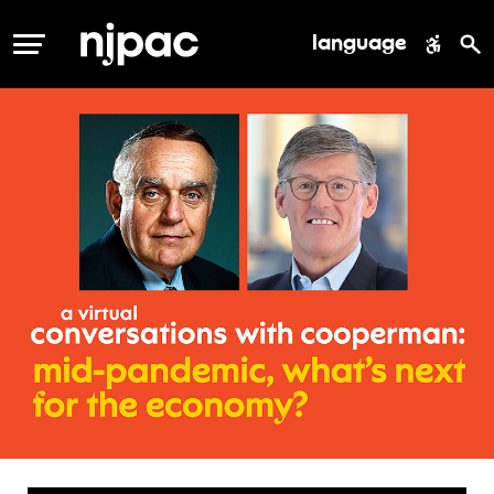
language
MENU
conversation
with
cooperman