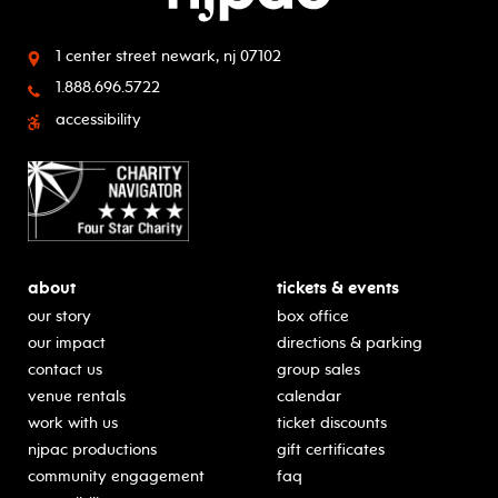
1 center street
newark, nj 07102
1.888.696.5722
accessibility
about
tickets & events
our story
box office
our impact
directions & parking
contact us
group sales
venue rentals
calendar
work with us
ticket discounts
njpac productions
gift certificates
community engagement
faq