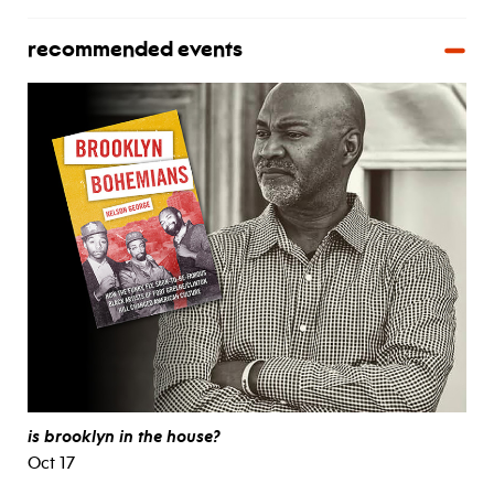
recommended events
is brooklyn in the house?
Oct 17