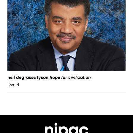
neil degrasse tyson
hope for civilization
Dec 4