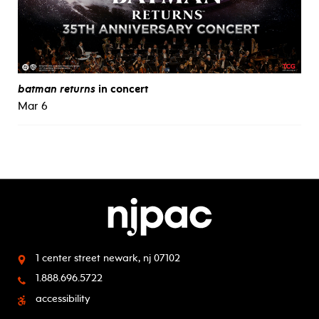
batman returns
in concert
Mar 6
1 center street
newark, nj 07102
1.888.696.5722
accessibility