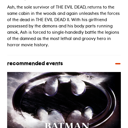
Ash, the sole survivor of THE EVIL DEAD, returns to the
same cabin in the woods and again unleashes the forces
of the dead in THE EVIL DEAD II. With his girlfriend
possessed by the demons and his body parts running
amok, Ash is forced to single-handedly battle the legions
of the damned as the most lethal and groovy hero in
horror movie history.
recommended events