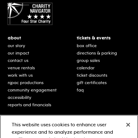
about
tickets & events
our story
box office
our impact
directions & parking
contact us
group sales
venue rentals
calendar
work with us
ticket discounts
njpac productions
gift certificates
community engagement
faq
accessibility
reports and financials
education
sponsors
This website uses cookies to enhance user
classes for students
Learn more about our
experience and to analyze performance and
generous sponsors.
schooltime performances