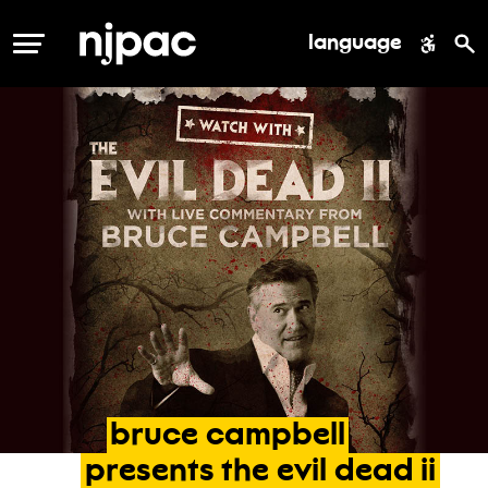
language
MENU
bruce
campbell
presents
the
evil
dead
ii