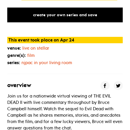
create your own series and save
This event took place on Apr 24
venue:
live on stellar
genre(s):
film
series:
njpac in your living room
overview
Join us for a nationwide virtual viewing of THE EVIL
DEAD II with live commentary throughout by Bruce
Campbell himself. Watch the sequel to Evil Dead with
Campbell as he shares memories, stories, and anecdotes
from the film, and for a few lucky viewers, Bruce will even
answer questions from the chat.