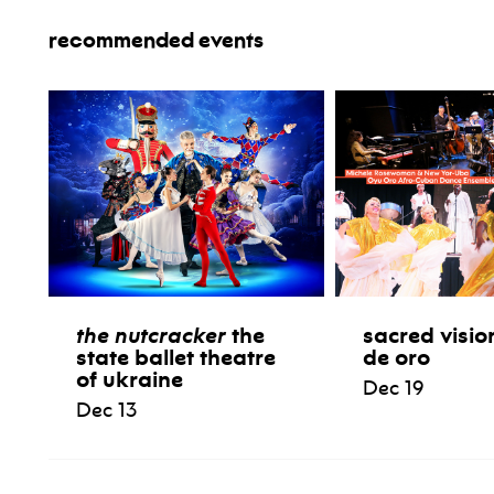
recommended events
the nutcracker
the
sacred visio
state ballet theatre
de oro
of ukraine
Dec 19
Dec 13