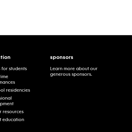
tion
sponsors
 for students
Learn more about our
generous sponsors.
time
mances
ol residencies
sional
opment
r resources
t education