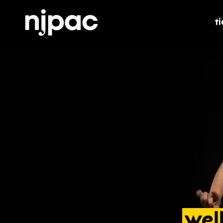
t
t
wel