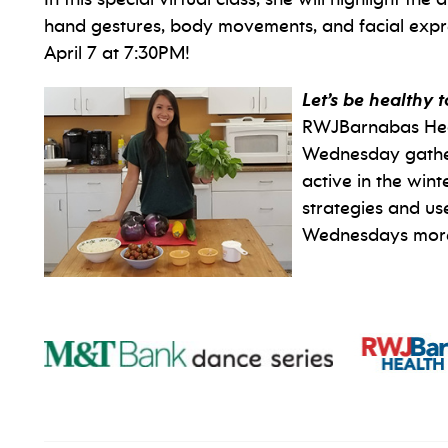
hand gestures, body movements, and facial expr
April 7 at 7:30PM!
Let’s be healthy 
RWJBarnabas Health
Wednesday gatheri
active in the win
strategies and us
Wednesdays more 