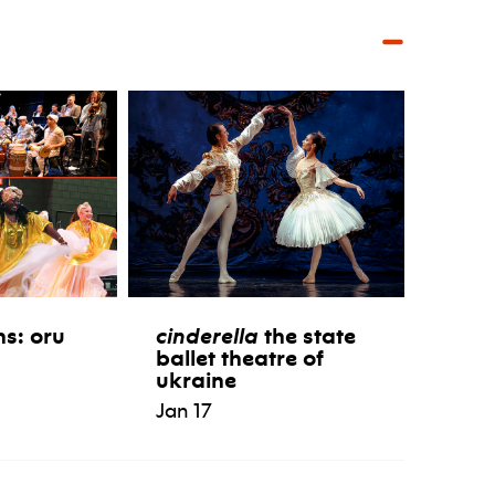
ns: oru
cinderella
the state
ballet theatre of
ukraine
Jan 17