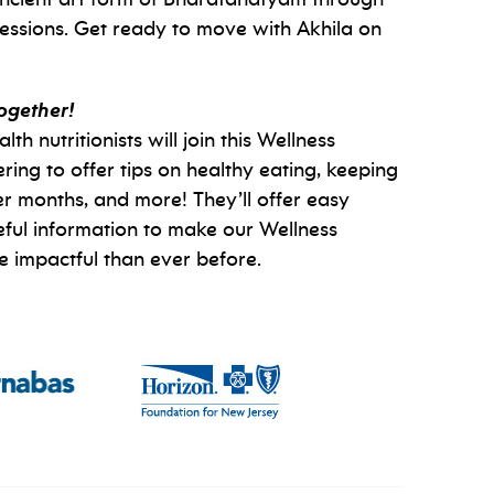
essions. Get ready to move with Akhila on
together!
 nutritionists will join this Wellness
ng to offer tips on healthy eating, keeping
ter months, and more! They’ll offer easy
eful information to make our Wellness
impactful than ever before.