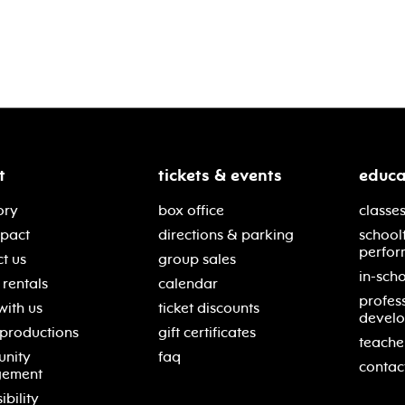
t
tickets & events
educa
ory
box office
classes
mpact
directions & parking
school
perfor
t us
group sales
in-scho
rentals
calendar
profes
with us
ticket discounts
devel
 productions
gift certificates
teache
nity
faq
contac
gement
ibility