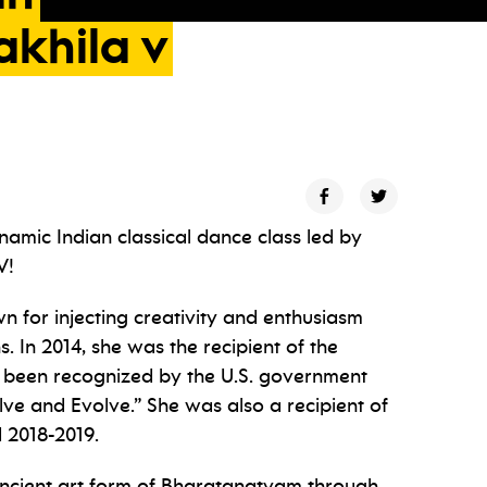
akhila
v
ynamic Indian classical dance class led by
V!
 for injecting creativity and enthusiasm
ns. In 2014, she was the recipient of the
been recognized by the U.S. government
lve and Evolve.” She was also a recipient of
 2018-2019.
he ancient art form of Bharatanatyam through