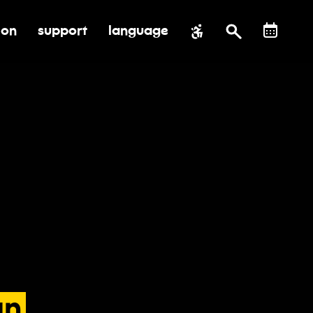
ion
support
language
al impact
submenu for education
toggle submenu for support
an