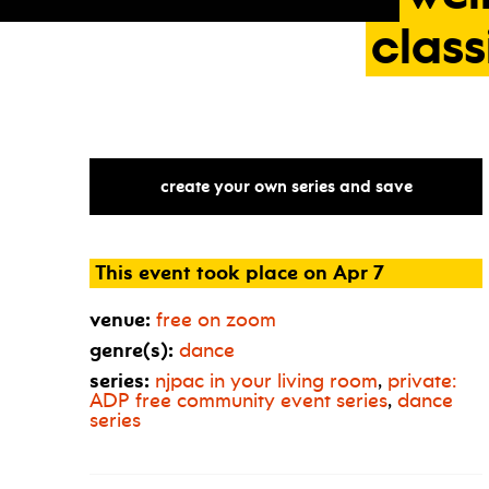
class
create your own series and save
This event took place on Apr 7
venue:
free on zoom
genre(s):
dance
series:
njpac in your living room
,
private:
ADP
free community event series
,
dance
series