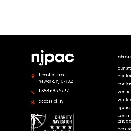
abou
our st
1 center street
our i
newark, nj 07102
contac
1.888.696.5722
venue 
work 
accessibility
njpac
commu
enga
access