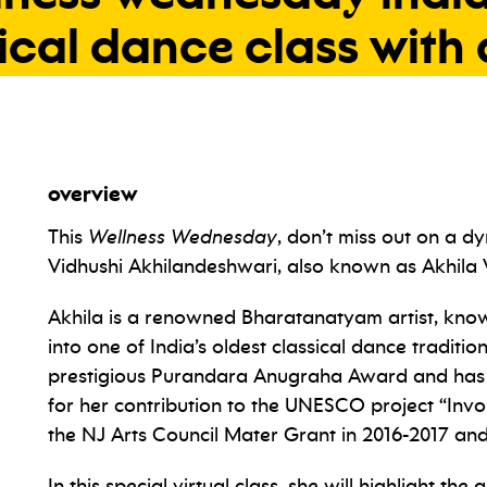
ical
dance
class
with
overview
This
Wellness Wednesday
, don’t miss out on a d
Vidhushi Akhilandeshwari, also known as Akhila 
Akhila is a renowned Bharatanatyam artist, known
into one of India’s oldest classical dance traditio
prestigious Purandara Anugraha Award and has 
for her contribution to the UNESCO project “Invo
the NJ Arts Council Mater Grant in 2016-2017 and
In this special virtual class, she will highlight t