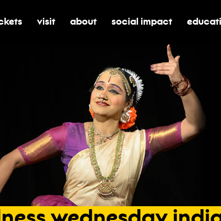
ickets
visit
about
social impact
educat
oggle submenu for tickets
toggle submenu for visit
toggle submenu for about
toggle submenu for soci
toggle 
lness
wednesday
indi