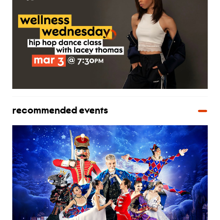
recommended events