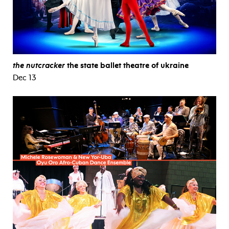
the nutcracker
the state ballet theatre of ukraine
Dec 13