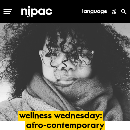
language
MENU
wellness
wednesday:
afro-contemporary