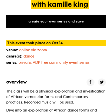
with
kamille
king
create your own series and save
This event took place on Oct 14
venue:
online via zoom
genre(s):
dance
series:
private:
ADP
free community event series
overview
The class will be a physical exploration and investigation
of African vernacular forms and Contemporary
practices. Recorded music will be used.
Dive into an exploration of African dance forms and