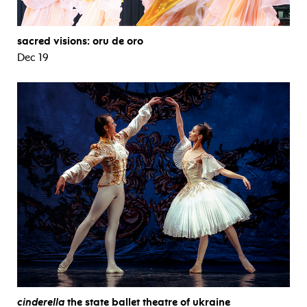
sacred visions: oru de oro
Dec 19
cinderella
the state ballet theatre of ukraine