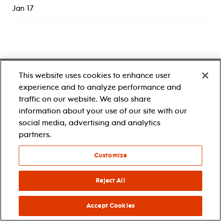
Jan 17
This website uses cookies to enhance user
experience and to analyze performance and
traffic on our website. We also share
information about your use of our site with our
1 center street
newark, nj 07102
social media, advertising and analytics
1.888.696.5722
partners.
accessibility
Customize
Reject All
Accept Cookies
about
tickets & events