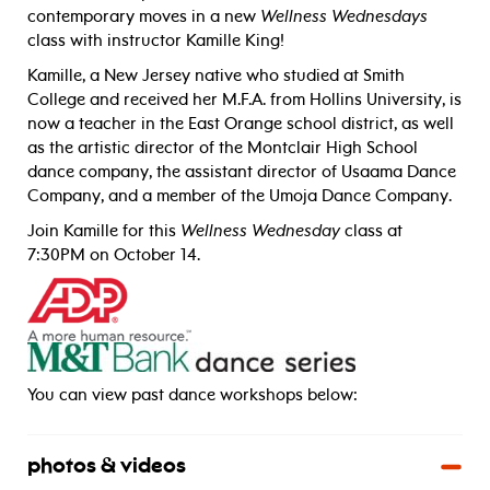
contemporary moves in a new
Wellness Wednesdays
class with instructor Kamille King!
Kamille, a New Jersey native who studied at Smith
College and received her M.F.A. from Hollins University, is
now a teacher in the East Orange school district, as well
as the artistic director of the Montclair High School
dance company, the assistant director of Usaama Dance
Company, and a member of the Umoja Dance Company.
Join Kamille for this
Wellness Wednesday
class at
7:30PM on October 14.
_____
You can view past dance workshops below:
photos & videos