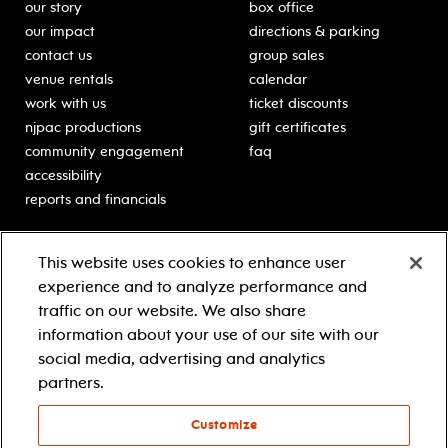
our story
box office
our impact
directions & parking
contact us
group sales
venue rentals
calendar
work with us
ticket discounts
njpac productions
gift certificates
community engagement
faq
accessibility
reports and financials
education
sponsors
This website uses cookies to enhance user
classes for students
Learn more about our
experience and to analyze performance and
generous sponsors.
schooltime performances
traffic on our website. We also share
in-school residencies
information about your use of our site with our
professional development
social media, advertising and analytics
teacher resources
partners.
contact education
Customize