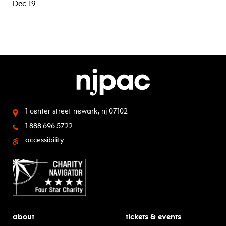
Dec 19
1 center street
newark, nj 07102
1.888.696.5722
accessibility
about
tickets & events