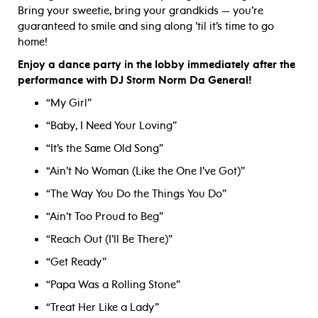
Bring your sweetie, bring your grandkids — you’re
guaranteed to smile and sing along ’til it’s time to go
home!
Enjoy a dance party in the lobby immediately after the
performance with DJ Storm Norm Da General!
“My Girl”
“Baby, I Need Your Loving”
“It’s the Same Old Song”
“Ain’t No Woman (Like the One I’ve Got)”
“The Way You Do the Things You Do”
“Ain’t Too Proud to Beg”
“Reach Out (I’ll Be There)”
“Get Ready”
“Papa Was a Rolling Stone”
“Treat Her Like a Lady”