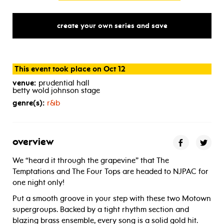
create your own series and save
This event took place on Oct 12
venue:
prudential hall
betty wold johnson stage
genre(s):
r&b
overview
We “heard it through the grapevine” that The
Temptations and The Four Tops are headed to NJPAC for
one night only!
Put a smooth groove in your step with these two Motown
supergroups. Backed by a tight rhythm section and
blazing brass ensemble, every song is a solid gold hit.