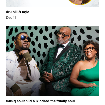
dru hill & mýa
Dec 11
musiq soulchild & kindred the family soul