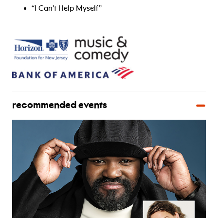
“I Can’t Help Myself”
recommended events