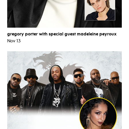
gregory porter with special guest madeleine peyroux
Nov 13