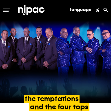
language
MENU
the
temptations
and
the
four
tops