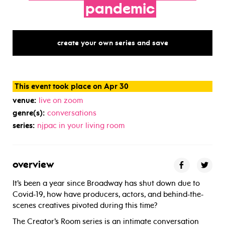
pandemic
create your own series and save
This event took place on Apr 30
venue:
live on zoom
genre(s):
conversations
series:
njpac in your living room
overview
It’s been a year since Broadway has shut down due to
Covid-19, how have producers, actors, and behind-the-
scenes creatives pivoted during this time?
The Creator’s Room series is an intimate conversation