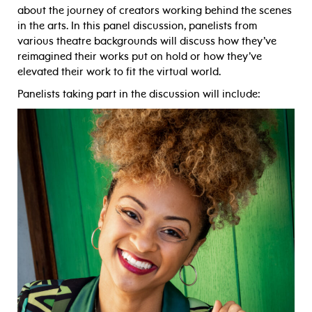
about the journey of creators working behind the scenes
in the arts. In this panel discussion, panelists from
various theatre backgrounds will discuss how they’ve
reimagined their works put on hold or how they’ve
elevated their work to fit the virtual world.
Panelists taking part in the discussion will include: