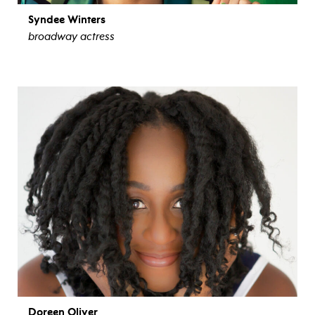
Syndee Winters
broadway actress
view bio
Doreen Oliver