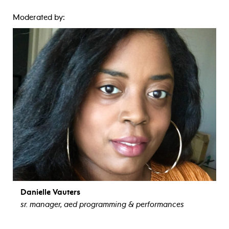
Moderated by:
Danielle Vauters
sr. manager, aed programming & performances
view bio