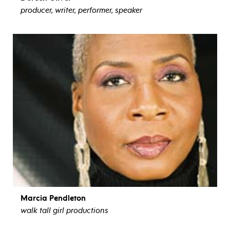
producer, writer, performer, speaker
view bio
Marcia Pendleton
walk tall girl productions
view bio