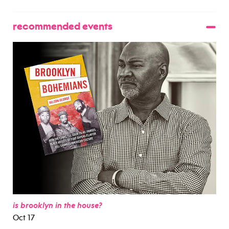
recommended events
is brooklyn in the house?
Oct 17