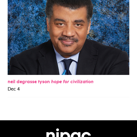
neil degrasse tyson
hope for civilization
Dec 4