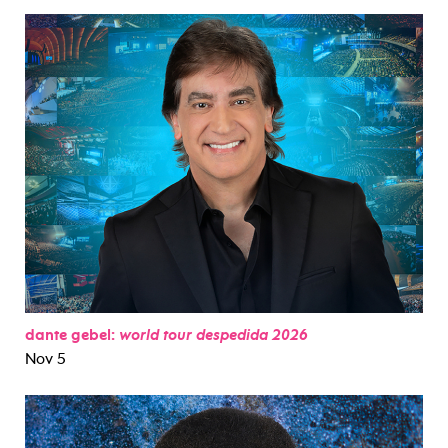
dante gebel:
world tour despedida 2026
Nov 5