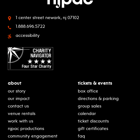
1 center street
newark, nj 07102
1.888.696.5722
accessibility
about
tickets & events
our story
box office
our impact
directions & parking
contact us
group sales
venue rentals
calendar
work with us
ticket discounts
njpac productions
gift certificates
community engagement
faq