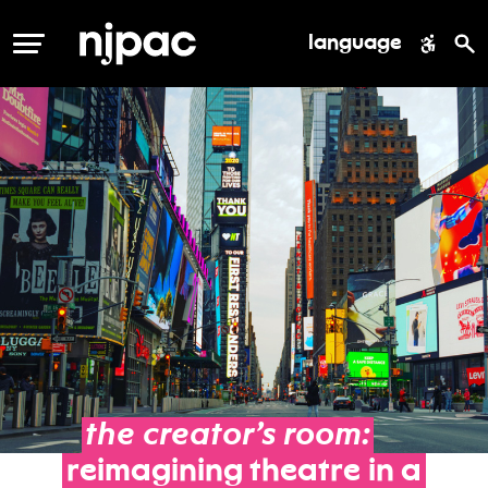
language
MENU
the
creator’s
room:
reimagining
theatre
in
a