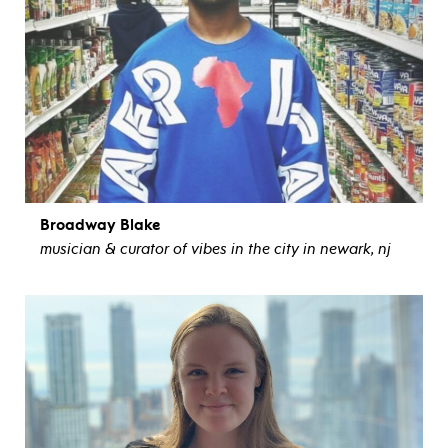
Broadway Blake
musician & curator of vibes in the city in newark, nj
view bio