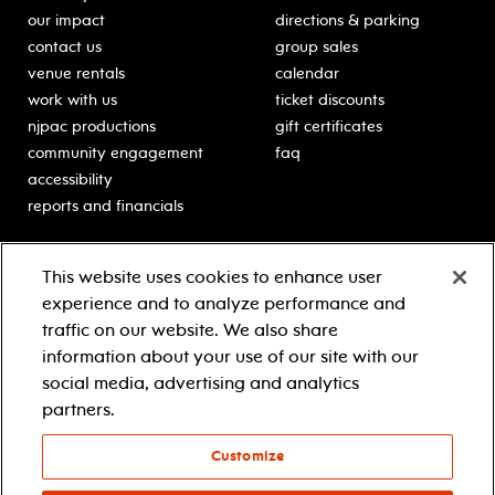
our impact
directions & parking
contact us
group sales
venue rentals
calendar
work with us
ticket discounts
njpac productions
gift certificates
community engagement
faq
accessibility
reports and financials
education
sponsors
This website uses cookies to enhance user
classes for students
Learn more about our
experience and to analyze performance and
generous sponsors.
schooltime performances
traffic on our website. We also share
in-school residencies
information about your use of our site with our
professional development
social media, advertising and analytics
teacher resources
partners.
contact education
Customize