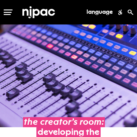
language
MENU
the
creator’s
room:
developing
the