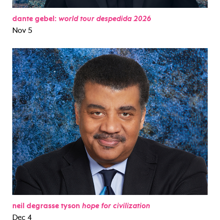
dante gebel:
world tour despedida 2026
Nov 5
neil degrasse tyson
hope for civilization
Dec 4