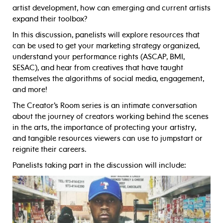
artist development, how can emerging and current artists
expand their toolbox?
In this discussion, panelists will explore resources that
can be used to get your marketing strategy organized,
understand your performance rights (ASCAP, BMI,
SESAC), and hear from creatives that have taught
themselves the algorithms of social media, engagement,
and more!
The Creator’s Room series is an intimate conversation
about the journey of creators working behind the scenes
in the arts, the importance of protecting your artistry,
and tangible resources viewers can use to jumpstart or
reignite their careers.
Panelists taking part in the discussion will include: