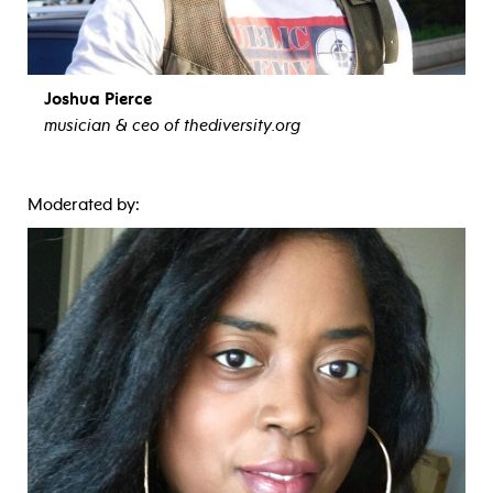
Joshua Pierce
musician & ceo of thediversity.org
view bio
Moderated by: