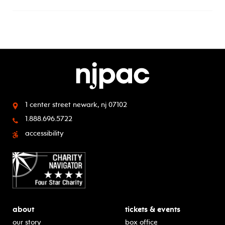
1 center street
newark, nj 07102
1.888.696.5722
accessibility
about
tickets & events
our story
box office