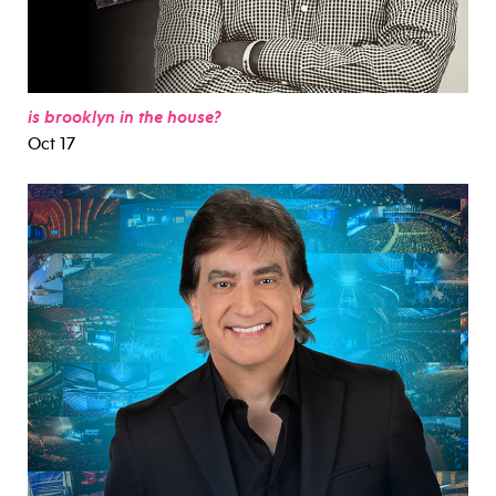
is brooklyn in the house?
Oct 17