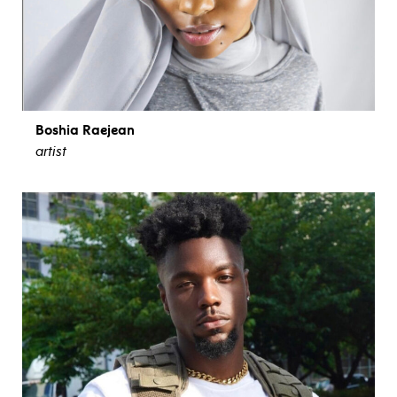
Boshia Raejean
artist
view bio