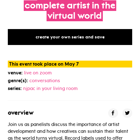
complete
artist
in
the
virtual
world
create your own series and save
This event took place on May 7
venue:
live on zoom
genre(s):
conversations
series:
njpac in your living room
overview
Join us as panelists discuss the importance of artist
development and how creatives can sustain their talent
as the world turns virtual. Record labels used to offer