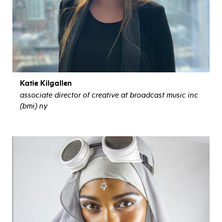
Katie Kilgallen
associate director of creative at broadcast music inc
(bmi) ny
view bio