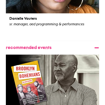
Danielle Vauters
sr. manager, aed programming & performances
view bio
recommended events