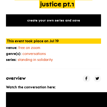
justice
pt.1
create your own series and save
This event took place on Jul 19
venue:
free on zoom
genre(s):
conversations
series:
standing in solidarity
overview
Watch the conversation here: