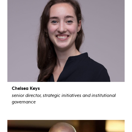
Chelsea Keys
senior director, strategic initiatives and institutional
governance
view bio