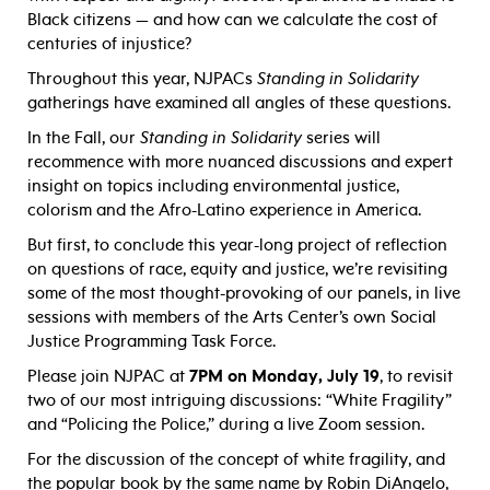
Black citizens — and how can we calculate the cost of
centuries of injustice?
Throughout this year, NJPACs
Standing in Solidarity
gatherings have examined all angles of these questions.
In the Fall, our
Standing in Solidarity
series will
recommence with more nuanced discussions and expert
insight on topics including environmental justice,
colorism and the Afro-Latino experience in America.
But first, to conclude this year-long project of reflection
on questions of race, equity and justice, we’re revisiting
some of the most thought-provoking of our panels, in live
sessions with members of the Arts Center’s own Social
Justice Programming Task Force.
Please join NJPAC at
7PM on Monday, July 19
, to revisit
two of our most intriguing discussions: “White Fragility”
and “Policing the Police,” during a live Zoom session.
For the discussion of the concept of white fragility, and
the popular book by the same name by Robin DiAngelo,