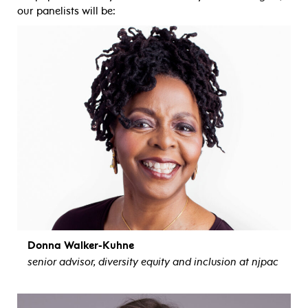
our panelists will be:
Donna Walker-Kuhne
senior advisor, diversity equity and inclusion at njpac
view bio