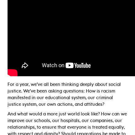
For a year, we’ve all been thinking deeply about social
justice. We’ve been asking questions: How is racism
manifested in our educational system, our criminal
justice system, our own actions, and attitudes?
And what would a more just world look like? How can we
improve our schools, our hospitals, our companies, our
relationships, to ensure that everyone is treated equally,
with respect and dignity? Should reparations be made to