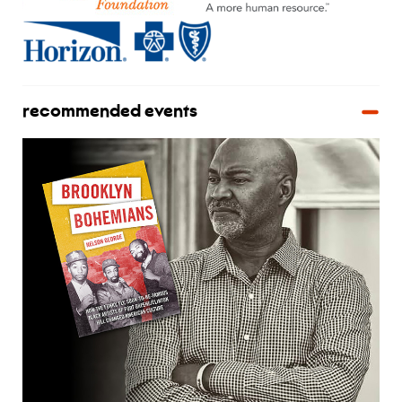
recommended events