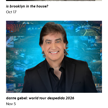
is brooklyn in the house?
Oct 17
dante gebel:
world tour despedida 2026
Nov 5