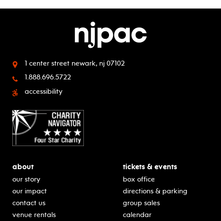
1 center street
newark, nj 07102
1.888.696.5722
accessibility
about
tickets & events
our story
box office
our impact
directions & parking
contact us
group sales
venue rentals
calendar