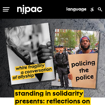
language
MENU
standing
in
solidarity
presents:
reflections
on