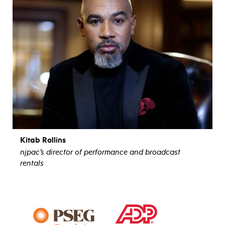
Kitab Rollins
njpac’s director of performance and broadcast
rentals
view bio