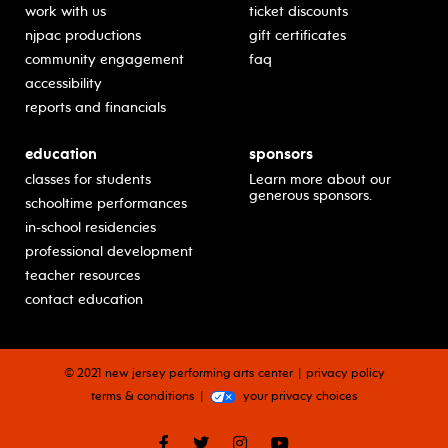
work with us
ticket discounts
njpac productions
gift certificates
community engagement
faq
accessibility
reports and financials
education
sponsors
classes for students
Learn more about our
generous sponsors.
schooltime performances
in-school residencies
professional development
teacher resources
contact education
© 2021 new jersey performing arts center
privacy policy
terms & conditions
your privacy choices
facebook
twitter
instagram
youtube