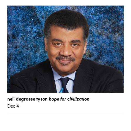
neil degrasse tyson
hope for civilization
Dec 4