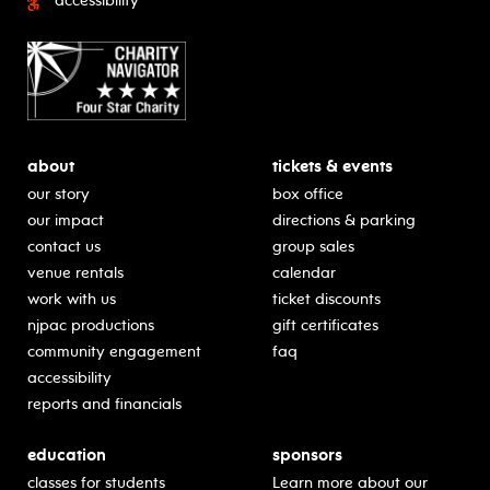
accessibility
about
tickets & events
our story
box office
our impact
directions & parking
contact us
group sales
venue rentals
calendar
work with us
ticket discounts
njpac productions
gift certificates
community engagement
faq
accessibility
reports and financials
education
sponsors
classes for students
Learn more about our