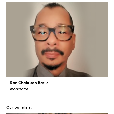
Ron Chaluisan Batlle
moderator
view bio
Our panelists: