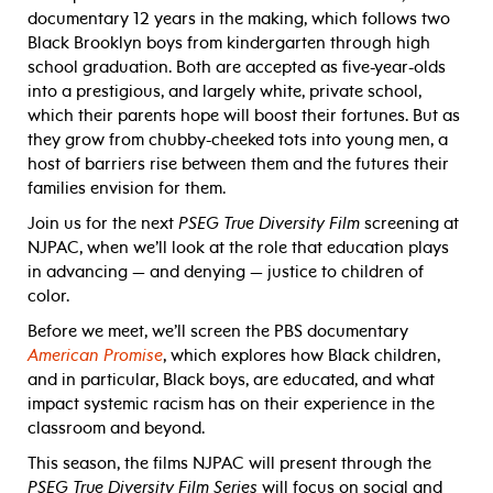
documentary 12 years in the making, which follows two
Black Brooklyn boys from kindergarten through high
school graduation. Both are accepted as five-year-olds
into a prestigious, and largely white, private school,
which their parents hope will boost their fortunes. But as
they grow from chubby-cheeked tots into young men, a
host of barriers rise between them and the futures their
families envision for them.
Join us for the next
PSEG True Diversity Film
screening at
NJPAC, when we’ll look at the role that education plays
in advancing — and denying — justice to children of
color.
Before we meet, we’ll screen the PBS documentary
American Promise
, which explores how Black children,
and in particular, Black boys, are educated, and what
impact systemic racism has on their experience in the
classroom and beyond.
This season, the films NJPAC will present through the
PSEG True Diversity Film Series
will focus on social and