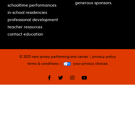
generous sponsors.
schooltime performances
in-school residencies
professional development
teacher resources
contact education
© 2021 new jersey performing arts center
privacy policy
terms & conditions
your privacy choices
facebook
twitter
instagram
youtube