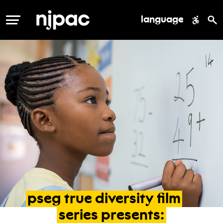
language
MENU
pseg
true
diversity
film
series
presents: