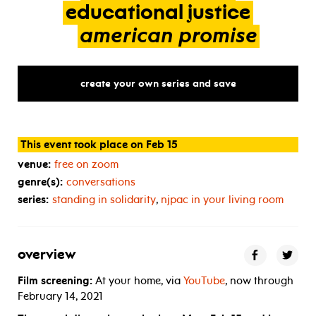
educational
justice
american
promise
create your own series and save
This event took place on Feb 15
venue:
free on zoom
genre(s):
conversations
series:
standing in solidarity
,
njpac in your living room
overview
Film screening:
At your home, via
YouTube
, now through
February 14, 2021