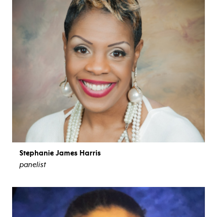
Stephanie James Harris
panelist
view bio