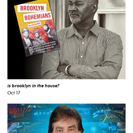
is brooklyn in the house?
Oct 17