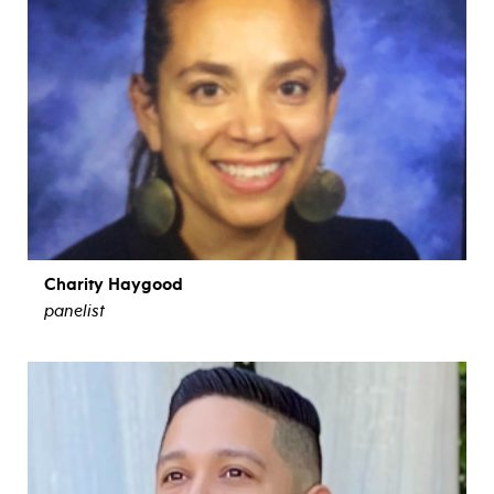
Charity Haygood
panelist
view bio