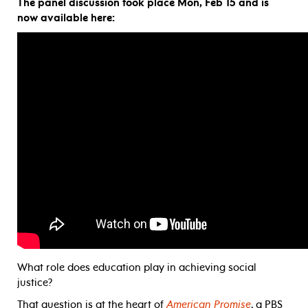
The panel discussion took place Mon, Feb 15 and is
now available here:
What role does education play in achieving social
justice?
That question is at the heart of
American Promise
, a PBS