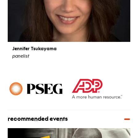
Jennifer Tsukayama
panelist
view bio
recommended events