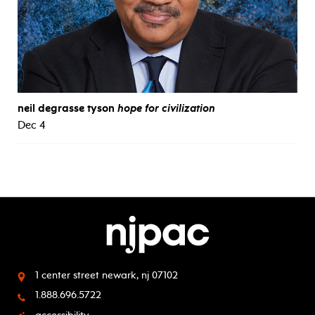
neil degrasse tyson
hope for civilization
Dec 4
1 center street
newark, nj 07102
1.888.696.5722