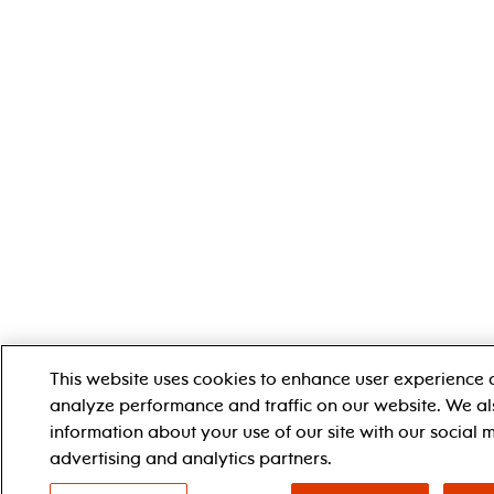
This website uses cookies to enhance user experience 
analyze performance and traffic on our website. We al
information about your use of our site with our social 
advertising and analytics partners.