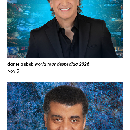
dante gebel:
world tour despedida 2026
Nov 5