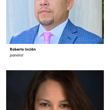
Roberto Inclán
panelist
view bio