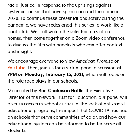
racial justice, in response to the uprisings against
systemic racism that have spread around the globe in
2020. To continue these presentations safely during the
pandemic, we have redesigned this series to work like a
book club: We’ll all watch the selected films at our
homes, then come together on a Zoom video conference
to discuss the film with panelists who can offer context
and insight.
We encourage everyone to view
American Promise
on
YouTube
. Then, join us for a virtual panel discussion at
7PM on Monday, February 15, 2021
, which will focus on
the role race plays in our schools.
Moderated by
Ron Chaluisan Batlle
, the Executive
Director of the Newark Trust for Education, our panel will
discuss racism in school curricula, the lack of anti-racist
educational programs, the impact that COVID-19 has had
on schools that serve communities of color, and how our
educational system can be reformed to better serve all
students.