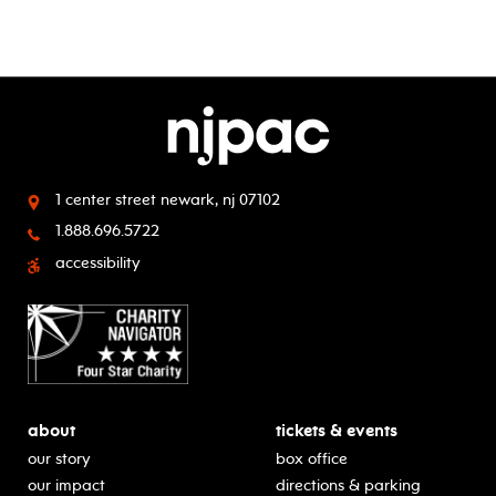
1 center street
newark, nj 07102
1.888.696.5722
accessibility
about
tickets & events
our story
box office
our impact
directions & parking