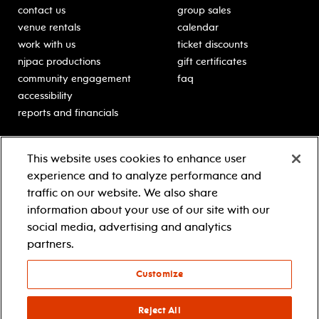
contact us
group sales
venue rentals
calendar
work with us
ticket discounts
njpac productions
gift certificates
community engagement
faq
accessibility
reports and financials
education
sponsors
This website uses cookies to enhance user
classes for students
Learn more about our
experience and to analyze performance and
generous sponsors.
schooltime performances
traffic on our website. We also share
in-school residencies
information about your use of our site with our
professional development
social media, advertising and analytics
teacher resources
partners.
contact education
Customize
© 2021 new jersey performing arts center
privacy policy
Reject All
terms & conditions
your privacy choices