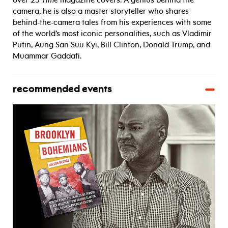
over 25
Time
magazine covers. A genius behind the
camera, he is also a master storyteller who shares
behind-the-camera tales from his experiences with some
of the world’s most iconic personalities, such as Vladimir
Putin, Aung San Suu Kyi, Bill Clinton, Donald Trump, and
Muammar Gaddafi.
recommended events