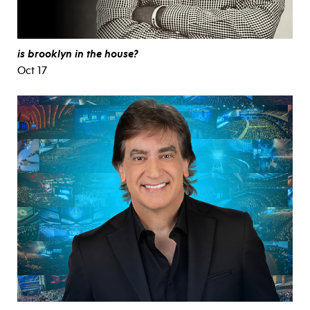
is brooklyn in the house?
Oct 17