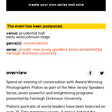
create your own series and save
The event has been postponed.
venue:
prudential hall
betty wold johnson stage
genre(s):
conversations
series:
private: new jersey speakers series presented by
fairleigh dickinson university
overview
Spend an evening of conversation with Award-Winning
Photographer Platon as part of the New Jersey Speakers
Series, seven powerful and enlightening programs
presented by Fairleigh Dickinson University.
Platon’s portraits of world leaders have been featured on