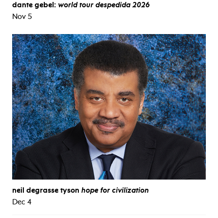
dante gebel:
world tour despedida 2026
Nov 5
neil degrasse tyson
hope for civilization
Dec 4