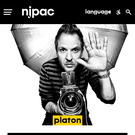
language
MENU
platon