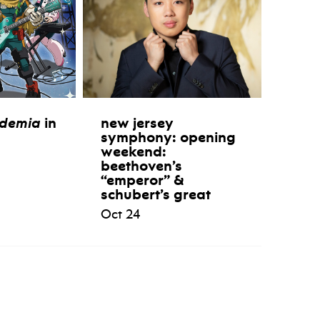
ademia
in
new jersey
symphony: opening
weekend:
beethoven’s
“emperor” &
schubert’s great
Oct 24