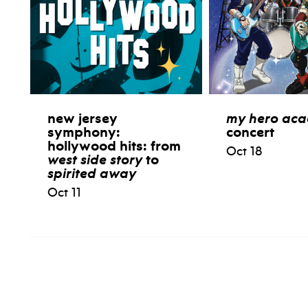
new jersey
my hero ac
symphony:
concert
hollywood hits: from
Oct 18
west side story
to
spirited away
Oct 11