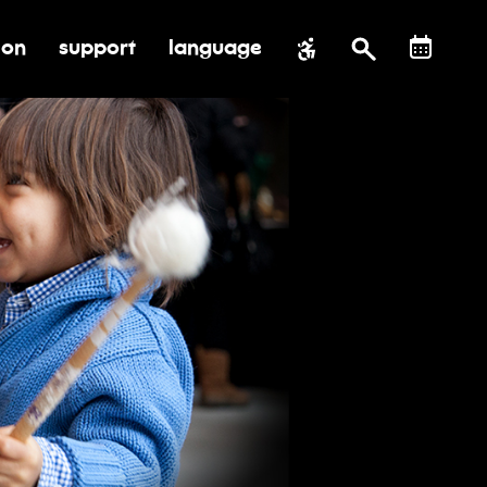
ion
support
language
al impact
submenu for education
toggle submenu for support