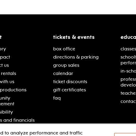
t
tickets & events
educa
ory
box office
classes
mpact
directions & parking
school
perfor
t us
group sales
in-scho
rentals
calendar
profes
with us
ticket discounts
devel
 productions
gift certificates
teache
nity
faq
contac
gement
ibility
s and financials
d to analyze performance and traffic