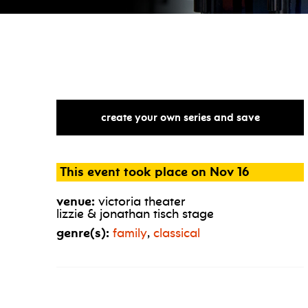
create your own series and save
This event took place on Nov 16
venue:
victoria theater
lizzie & jonathan tisch stage
genre(s):
family
,
classical