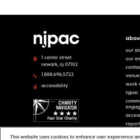
abou
our st
1 center street
our i
newark, nj 07102
contac
1.888.696.5722
venue 
work 
accessibility
njpac
commu
enga
access
report
This website uses cookies to enhance user experience an