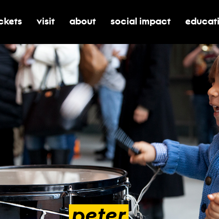
ickets
visit
about
social impact
educat
oggle submenu for tickets
toggle submenu for visit
toggle submenu for about
toggle submenu for soci
toggle 
peter