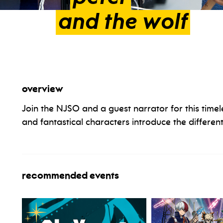
and
the
wolf
overview
Join the NJSO and a guest narrator for this timel
and fantastical characters introduce the different
recommended events