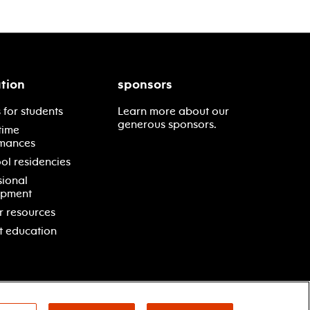
tion
sponsors
 for students
Learn more about our
generous sponsors.
time
mances
ol residencies
sional
opment
r resources
t education