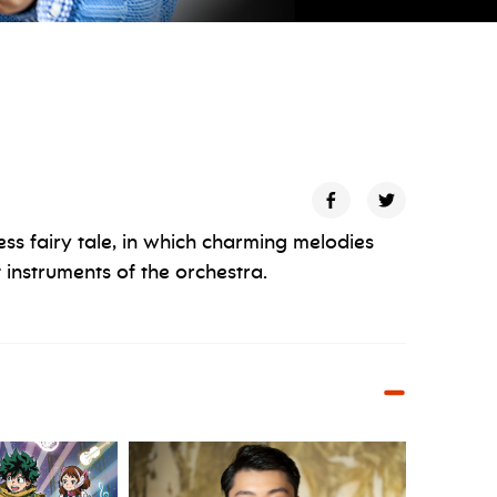
ess fairy tale, in which charming melodies
 instruments of the orchestra.