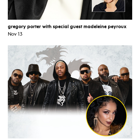
gregory porter with special guest madeleine peyroux
Nov 13