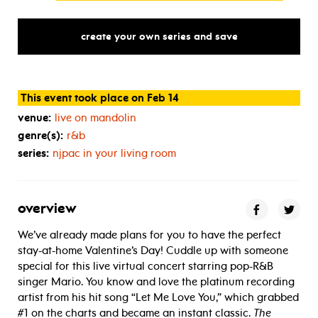
create your own series and save
This event took place on Feb 14
venue:
live on mandolin
genre(s):
r&b
series:
njpac in your living room
overview
We’ve already made plans for you to have the perfect
stay-at-home Valentine’s Day! Cuddle up with someone
special for this live virtual concert starring pop-R&B
singer Mario. You know and love the platinum recording
artist from his hit song “Let Me Love You,” which grabbed
#1 on the charts and became an instant classic.
The