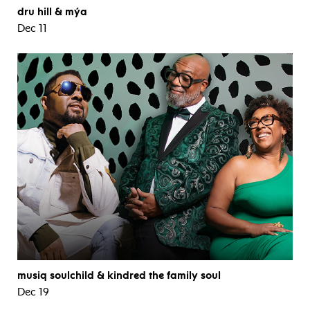
dru hill & mýa
Dec 11
musiq soulchild & kindred the family soul
Dec 19