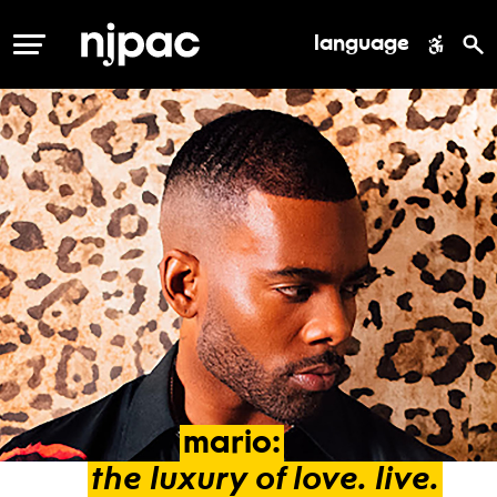
language
MENU
mario:
the
luxury
of
love.
live.