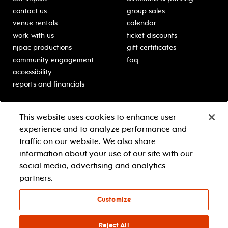
contact us
group sales
venue rentals
calendar
work with us
ticket discounts
njpac productions
gift certificates
community engagement
faq
accessibility
reports and financials
education
sponsors
This website uses cookies to enhance user
classes for students
Learn more about our
experience and to analyze performance and
generous sponsors.
schooltime performances
traffic on our website. We also share
in-school residencies
information about your use of our site with our
professional development
social media, advertising and analytics
teacher resources
partners.
contact education
Customize
© 2021 new jersey performing arts center
privacy policy
Reject All