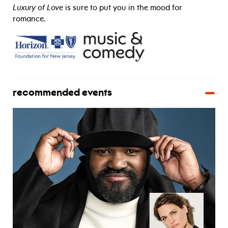
Luxury of Love
is sure to put you in the mood for
romance.
recommended events