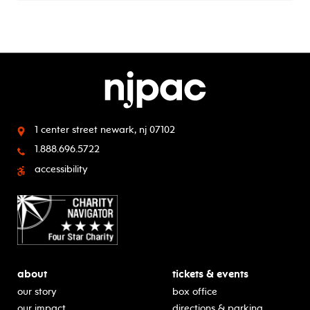
1 center street
newark, nj 07102
1.888.696.5722
accessibility
about
tickets & events
our story
box office
our impact
directions & parking