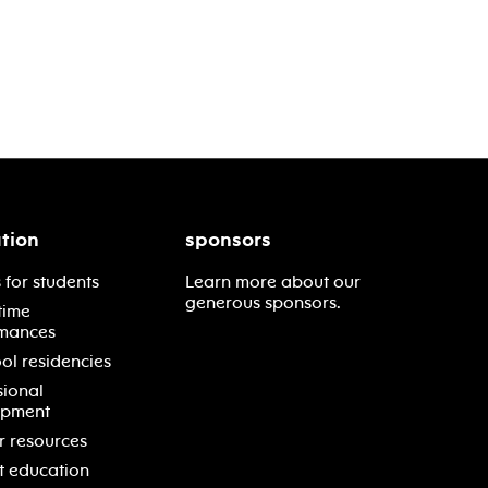
tion
sponsors
 for students
Learn more about our
generous sponsors.
time
mances
ol residencies
sional
opment
r resources
t education