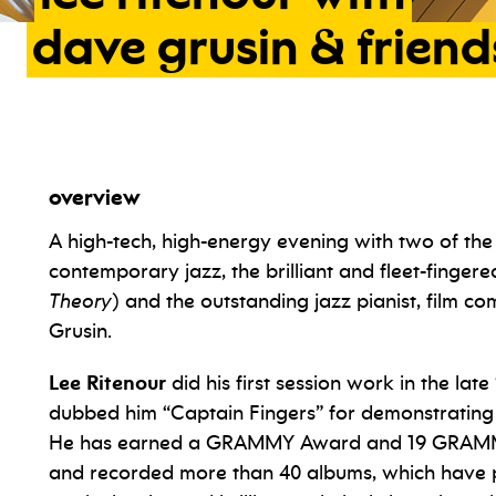
dave
grusin
&
friend
overview
A high-tech, high-energy evening with two of t
contemporary jazz, the brilliant and fleet-fingere
Theory
) and the outstanding jazz pianist, film 
Grusin.
Lee Ritenour
did his first session work in the la
dubbed him “Captain Fingers” for demonstrating inc
He has earned a GRAMMY Award and 19 GRAMMY
and recorded more than 40 albums, which have p