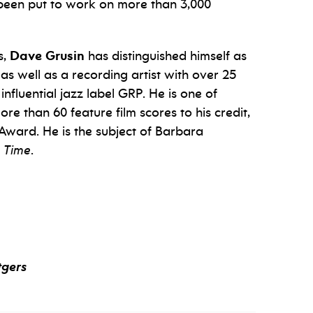
e been put to work on more than 3,000
s,
Dave Grusin
has distinguished himself as
s well as a recording artist with over 25
influential jazz label GRP. He is one of
e than 60 feature film scores to his credit,
ward. He is the subject of Barbara
 Time
.
tgers