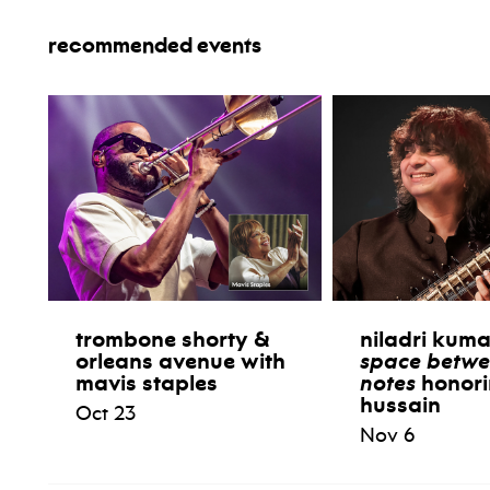
recommended events
trombone shorty &
niladri kum
orleans avenue with
space betwe
mavis staples
notes
honori
hussain
Oct 23
Nov 6