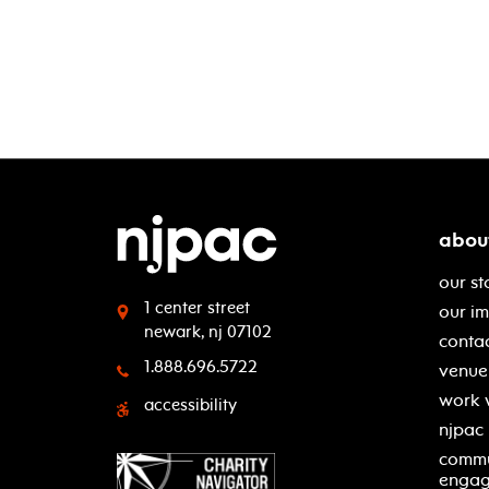
abou
our st
1 center street
our i
newark, nj 07102
contac
1.888.696.5722
venue 
work 
accessibility
njpac
commu
enga