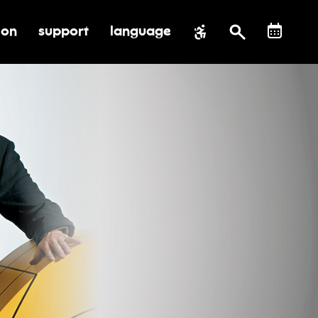
ion
support
language
al impact
submenu for education
toggle submenu for support