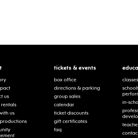
t
tickets & events
educa
ory
box office
classes
mpact
directions & parking
school
perfor
t us
group sales
in-scho
rentals
calendar
profes
with us
ticket discounts
devel
 productions
gift certificates
teache
nity
faq
contac
gement