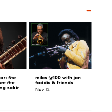
aar:
the
miles @100 with jon
en the
faddis & friends
ng zakir
Nov 12