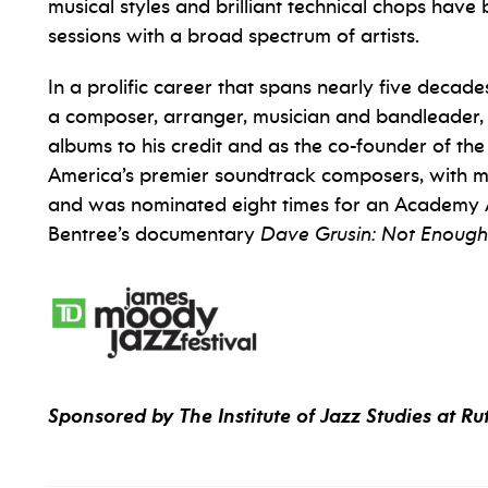
musical styles and brilliant technical chops hav
sessions with a broad spectrum of artists.
In a prolific career that spans nearly five decade
a composer, arranger, musician and bandleader, a
albums to his credit and as the co-founder of the 
America’s premier soundtrack composers, with mor
and was nominated eight times for an Academy A
Bentree’s documentary
Dave Grusin: Not Enough
Sponsored by The Institute of Jazz Studies at Ru