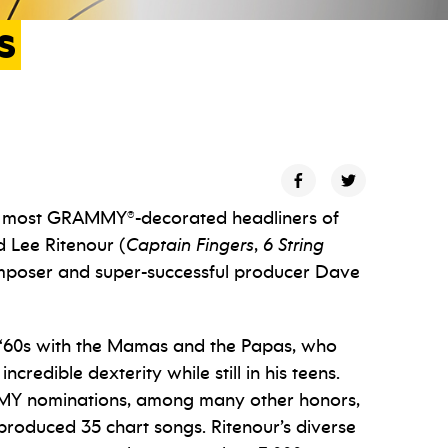
s
he most GRAMMY®-decorated headliners of
d Lee Ritenour (
Captain Fingers
,
6 String
composer and super-successful producer Dave
te ‘60s with the Mamas and the Papas, who
redible dexterity while still in his teens.
 nominations, among many other honors,
roduced 35 chart songs. Ritenour’s diverse