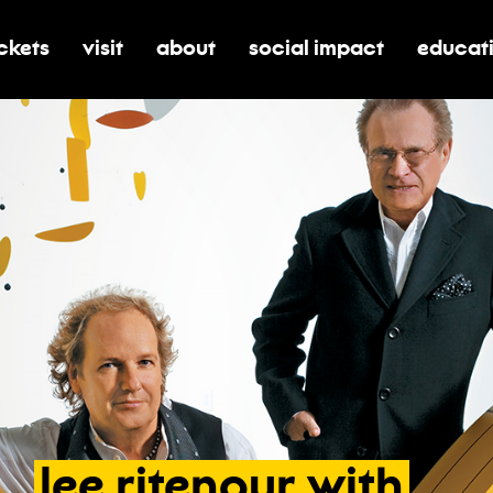
ickets
visit
about
social impact
educat
oggle submenu for tickets
toggle submenu for visit
toggle submenu for about
toggle submenu for soci
toggle 
lee
ritenour
with