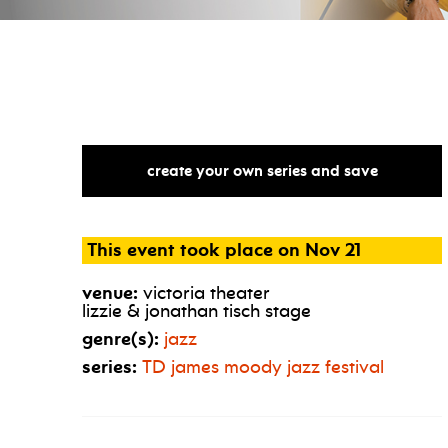
create your own series and save
This event took place on Nov 21
venue:
victoria theater
lizzie & jonathan tisch stage
genre(s):
jazz
series:
TD
james moody jazz festival