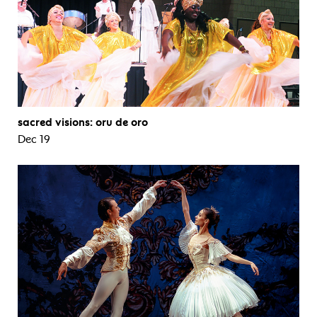
sacred visions: oru de oro
Dec 19