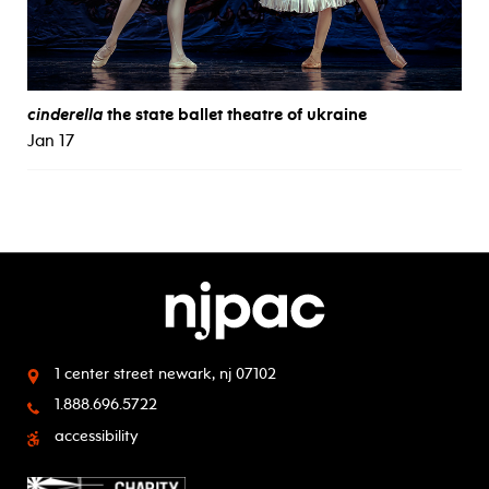
cinderella
the state ballet theatre of ukraine
Jan 17
1 center street
newark, nj 07102
1.888.696.5722
accessibility