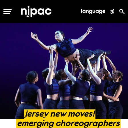
language
MENU
jersey
new
moves!
emerging
choreographers