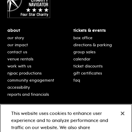
about
tickets & events
our story
box office
our impact
directions & parking
contact us
group sales
venue rentals
calendar
work with us
ticket discounts
njpac productions
gift certificates
community engagement
faq
accessibility
reports and financials
education
sponsors
This website uses cookies to enhance user
classes for students
Learn more about our
experience and to analyze performance and
generous sponsors.
schooltime performances
traffic on our website. We also share
in-school residencies