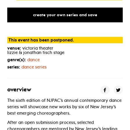
create your own series and save
This event has been postponed.
venue:
victoria theater
lizzie & jonathan tisch stage
genre(s):
dance
series:
dance series
overview
The sixth edition of NJPAC’s annual contemporary dance
series will showcase new works by six of New Jersey’s
best emerging choreographers.
After an open submission process, selected
choreographers are mentored by New Jersey’s leading