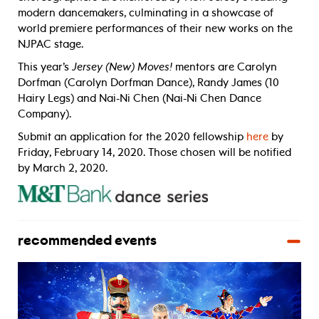
modern dancemakers, culminating in a showcase of
world premiere performances of their new works on the
NJPAC stage.
This year’s
Jersey (New) Moves!
mentors are Carolyn
Dorfman (Carolyn Dorfman Dance), Randy James (10
Hairy Legs) and Nai-Ni Chen (Nai-Ni Chen Dance
Company).
Submit an application for the 2020 fellowship
here
by
Friday, February 14, 2020. Those chosen will be notified
by March 2, 2020.
recommended events