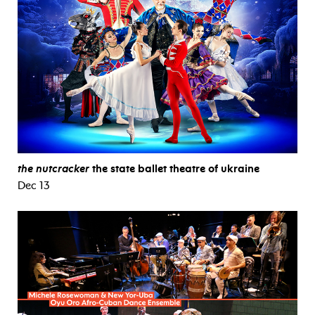
the nutcracker
the state ballet theatre of ukraine
Dec 13