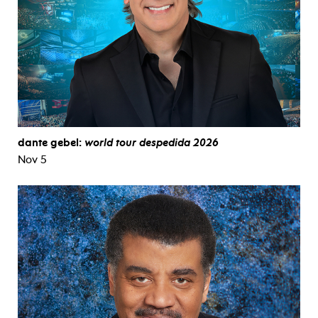
dante gebel:
world tour despedida 2026
Nov 5