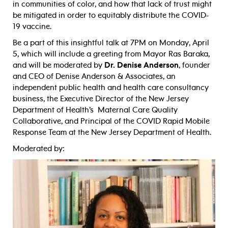
in communities of color, and how that lack of trust might
be mitigated in order to equitably distribute the COVID-
19 vaccine.
Be a part of this insightful talk at 7PM on Monday, April
5, which will include a greeting from Mayor Ras Baraka,
and will be moderated by
Dr. Denise Anderson
, founder
and CEO of Denise Anderson & Associates, an
independent public health and health care consultancy
business, the Executive Director of the New Jersey
Department of Health’s Maternal Care Quality
Collaborative, and Principal of the COVID Rapid Mobile
Response Team at the New Jersey Department of Health.
Moderated by: