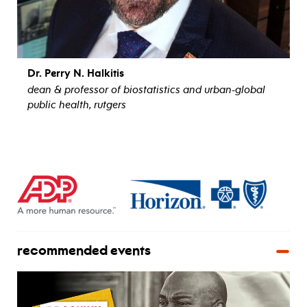
Dr. Perry N. Halkitis
dean & professor of biostatistics and urban-global
public health, rutgers
view bio
recommended events