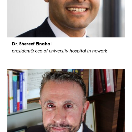
Dr. Shereef Elnahal
president& ceo of university hospital in newark
view bio