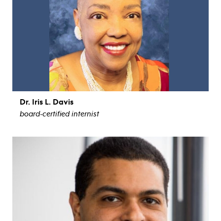
Dr. Iris L. Davis
board-certified internist
view bio