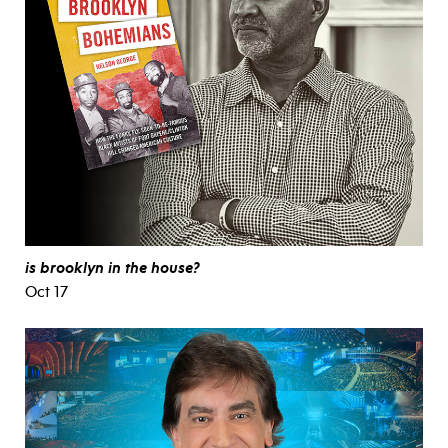
is brooklyn in the house?
Oct 17