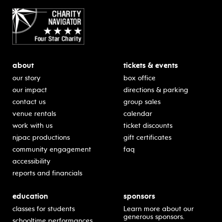
about
tickets & events
our story
box office
our impact
directions & parking
contact us
group sales
venue rentals
calendar
work with us
ticket discounts
njpac productions
gift certificates
community engagement
faq
accessibility
reports and financials
education
sponsors
classes for students
Learn more about our
generous sponsors.
schooltime performances