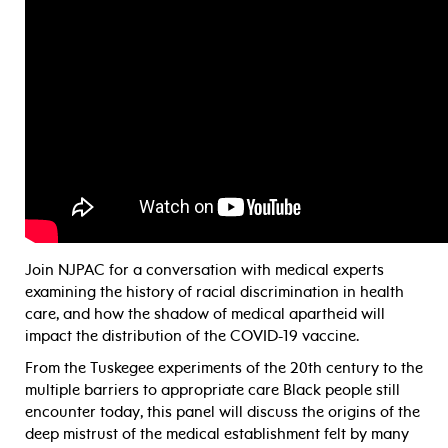
Join NJPAC for a conversation with medical experts
examining the history of racial discrimination in health
care, and how the shadow of medical apartheid will
impact the distribution of the COVID-19 vaccine.
From the Tuskegee experiments of the 20th century to the
multiple barriers to appropriate care Black people still
encounter today, this panel will discuss the origins of the
deep mistrust of the medical establishment felt by many