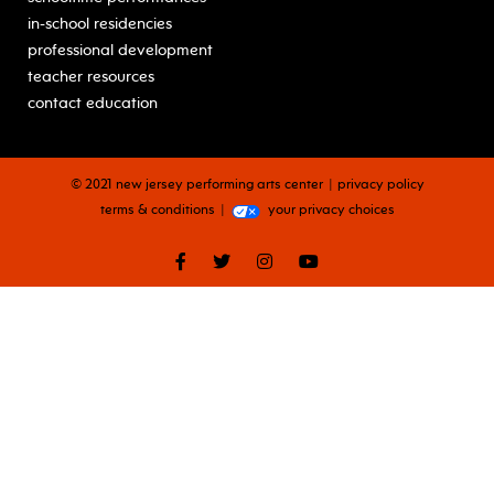
in-school residencies
professional development
teacher resources
contact education
© 2021 new jersey performing arts center
privacy policy
terms & conditions
your privacy choices
facebook
twitter
instagram
youtube