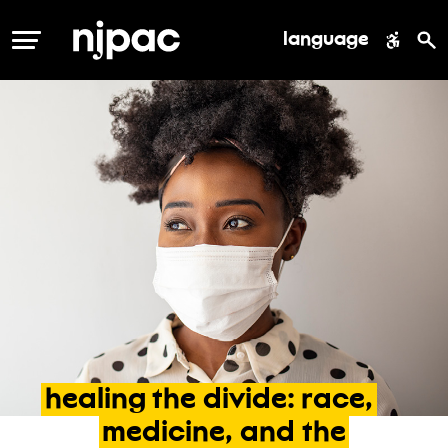
language
MENU
healing
the
divide:
race,
medicine,
and
the