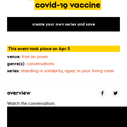
covid-19
vaccine
create your own series and save
This event took place on Apr 5
venue:
free on zoom
genre(s):
conversations
series:
standing in solidarity
,
njpac in your living room
overview
Watch the conversation: