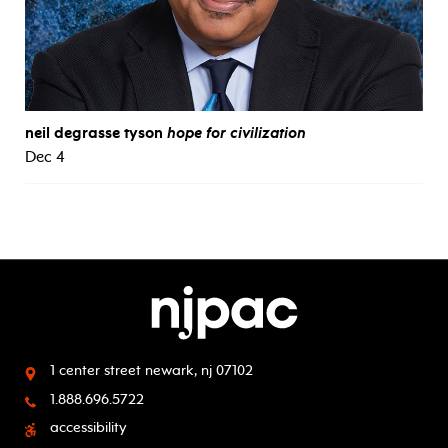
neil degrasse tyson
hope for civilization
Dec 4
1 center street
newark, nj 07102
1.888.696.5722
accessibility