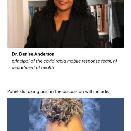
Dr. Denise Anderson
principal of the covid rapid mobile response team, nj
department of health
view bio
Panelists taking part in the discussion will include: