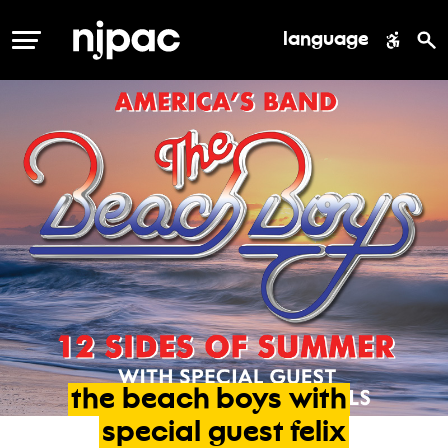
language
MENU
the
beach
boys
with
special
guest
felix