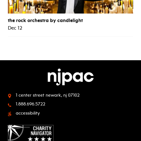
the rock orchestra by candlelight
Dec 12
1 center street
newark, nj 07102
1.888.696.5722
accessibility