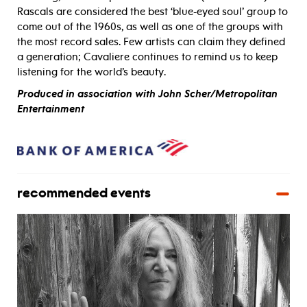
Rascals are considered the best ‘blue-eyed soul’ group to
come out of the 1960s, as well as one of the groups with
the most record sales. Few artists can claim they defined
a generation; Cavaliere continues to remind us to keep
listening for the world’s beauty.
Produced in association with John Scher/Metropolitan
Entertainment
recommended events