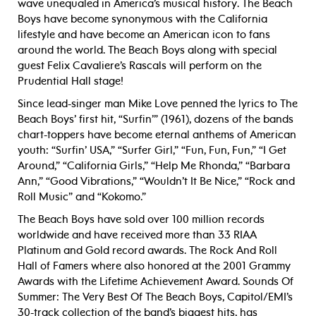
wave unequaled in America’s musical history. The Beach
Boys have become synonymous with the California
lifestyle and have become an American icon to fans
around the world. The Beach Boys along with special
guest Felix Cavaliere’s Rascals will perform on the
Prudential Hall stage!
Since lead-singer man Mike Love penned the lyrics to The
Beach Boys’ first hit, “Surfin’” (1961), dozens of the bands
chart-toppers have become eternal anthems of American
youth: “Surfin’ USA,” “Surfer Girl,” “Fun, Fun, Fun,” “I Get
Around,” “California Girls,” “Help Me Rhonda,” “Barbara
Ann,” “Good Vibrations,” “Wouldn’t It Be Nice,” “Rock and
Roll Music” and “Kokomo.”
The Beach Boys have sold over 100 million records
worldwide and have received more than 33 RIAA
Platinum and Gold record awards. The Rock And Roll
Hall of Famers where also honored at the 2001 Grammy
Awards with the Lifetime Achievement Award. Sounds Of
Summer: The Very Best Of The Beach Boys, Capitol/EMI’s
30-track collection of the band’s biggest hits, has