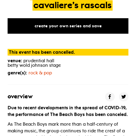
cavaliere’s
rascals
create your own series and save
This event has been cancelled.
venue:
prudential hall
betty wold johnson stage
genre(s):
rock & pop
overview
Due to recent developments in the spread of COVID-19,
the performance of The Beach Boys has been canceled.
As The Beach Boys mark more than a half-century of
making music, the group continues to ride the crest of a