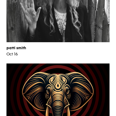
patti smith
Oct 16