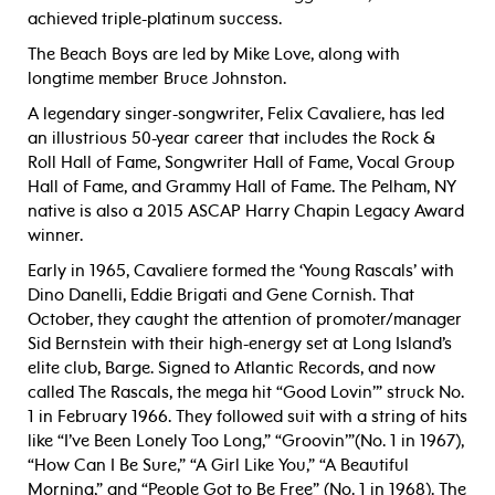
achieved triple-platinum success.
The Beach Boys are led by Mike Love, along with
longtime member Bruce Johnston.
A legendary singer-songwriter, Felix Cavaliere, has led
an illustrious 50-year career that includes the Rock &
Roll Hall of Fame, Songwriter Hall of Fame, Vocal Group
Hall of Fame, and Grammy Hall of Fame. The Pelham, NY
native is also a 2015 ASCAP Harry Chapin Legacy Award
winner.
Early in 1965, Cavaliere formed the ‘Young Rascals’ with
Dino Danelli, Eddie Brigati and Gene Cornish. That
October, they caught the attention of promoter/manager
Sid Bernstein with their high-energy set at Long Island’s
elite club, Barge. Signed to Atlantic Records, and now
called The Rascals, the mega hit “Good Lovin’” struck No.
1 in February 1966. They followed suit with a string of hits
like “I’ve Been Lonely Too Long,” “Groovin’”(No. 1 in 1967),
“How Can I Be Sure,” “A Girl Like You,” “A Beautiful
Morning,” and “People Got to Be Free” (No. 1 in 1968). The