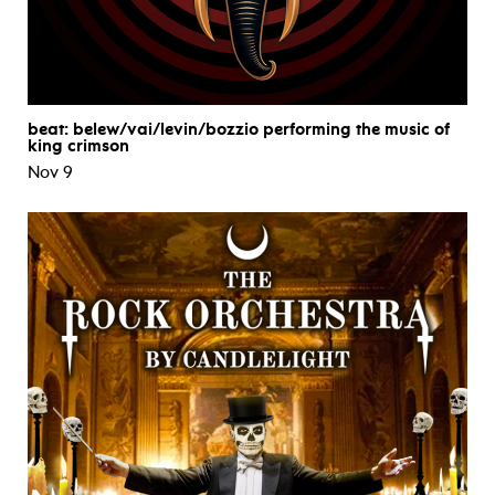
beat: belew/vai/levin/bozzio performing the music of
king crimson
Nov 9