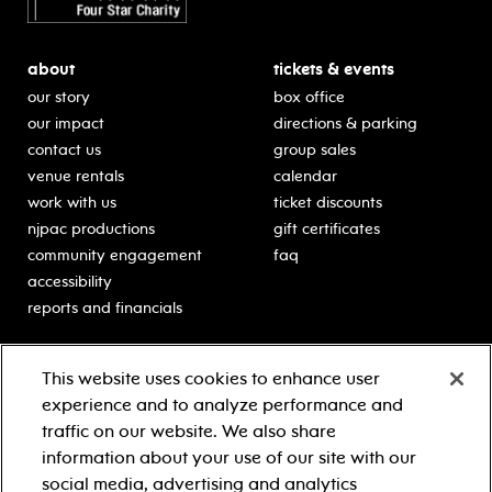
about
tickets & events
our story
box office
our impact
directions & parking
contact us
group sales
venue rentals
calendar
work with us
ticket discounts
njpac productions
gift certificates
community engagement
faq
accessibility
reports and financials
education
sponsors
This website uses cookies to enhance user
classes for students
Learn more about our
experience and to analyze performance and
generous sponsors.
schooltime performances
traffic on our website. We also share
in-school residencies
information about your use of our site with our
professional development
social media, advertising and analytics