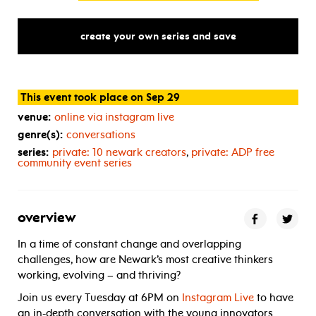
create your own series and save
This event took place on Sep 29
venue:
online via instagram live
genre(s):
conversations
series:
private: 10 newark creators
,
private:
ADP
free
community event series
overview
In a time of constant change and overlapping
challenges, how are Newark’s most creative thinkers
working, evolving – and thriving?
Join us every Tuesday at 6PM on
Instagram Live
to have
an in-depth conversation with the young innovators