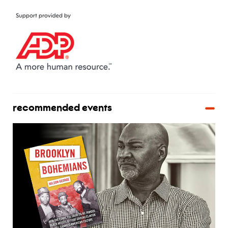
recommended events