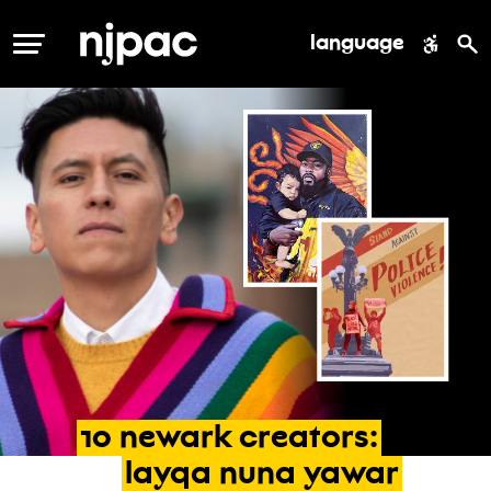
language
MENU
10
newark
creators:
layqa
nuna
yawar