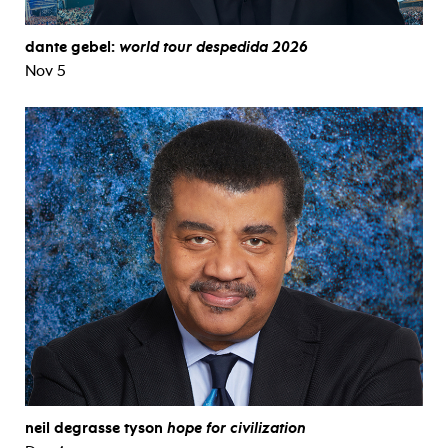
dante gebel:
world tour despedida 2026
Nov 5
neil degrasse tyson
hope for civilization