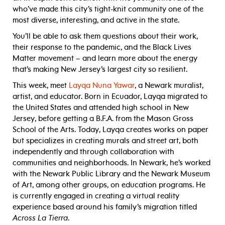
who’ve made this city’s tight-knit community one of the
most diverse, interesting, and active in the state.
You’ll be able to ask them questions about their work,
their response to the pandemic, and the Black Lives
Matter movement – and learn more about the energy
that’s making New Jersey’s largest city so resilient.
This week, meet
Layqa Nuna Yawar
, a Newark muralist,
artist, and educator. Born in Ecuador, Layqa migrated to
the United States and attended high school in New
Jersey, before getting a B.F.A. from the Mason Gross
School of the Arts. Today, Layqa creates works on paper
but specializes in creating murals and street art, both
independently and through collaboration with
communities and neighborhoods. In Newark, he’s worked
with the Newark Public Library and the Newark Museum
of Art, among other groups, on education programs. He
is currently engaged in creating a virtual reality
experience based around his family’s migration titled
Across La Tierra
.