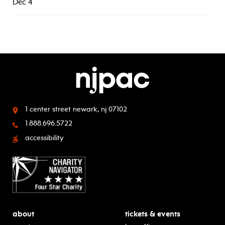
Dec 4
1 center street
newark, nj 07102
1.888.696.5722
accessibility
about
tickets & events