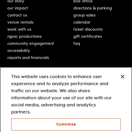
our story
box office
our impact
directions & parking
contact us
group sales
venue rentals
calendar
work with us
ticket discounts
njpac productions
gift certificates
community engagement
faq
accessibility
reports and financials
education
sponsors
This website uses cookies to enhance user
classes for students
Learn more about our
experience and to analyze performance and
generous sponsors.
schooltime performances
traffic on our website. We also share
in-school residencies
information about your use of our site with our
professional development
social media, advertising and analytics
teacher resources
partners.
contact education
Customize