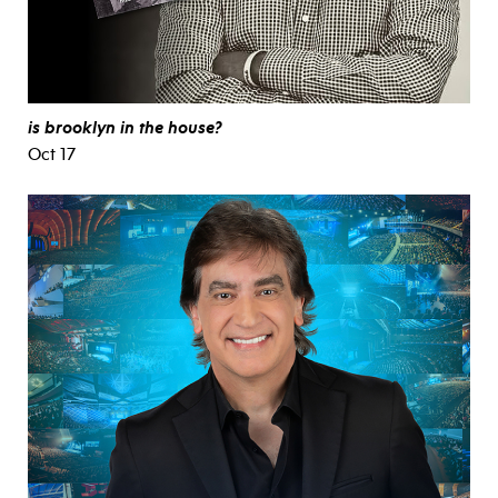
is brooklyn in the house?
Oct 17