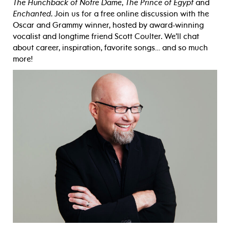
The Hunchback of Notre Dame
,
The Prince of Egypt
and
Enchanted
. Join us for a free online discussion with the
Oscar and Grammy winner, hosted by award-winning
vocalist and longtime friend Scott Coulter. We’ll chat
about career, inspiration, favorite songs… and so much
more!