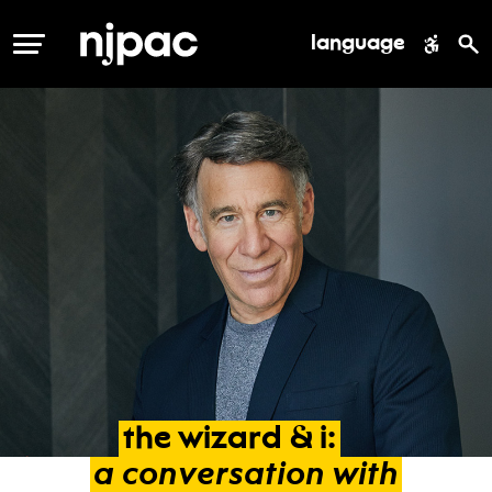
language
MENU
the
wizard
&
i:
a
conversation
with