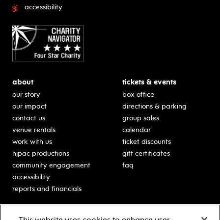
accessibility
about
tickets & events
our story
box office
our impact
directions & parking
contact us
group sales
venue rentals
calendar
work with us
ticket discounts
njpac productions
gift certificates
community engagement
faq
accessibility
reports and financials
education
sponsors
This website uses cookies to enhance user