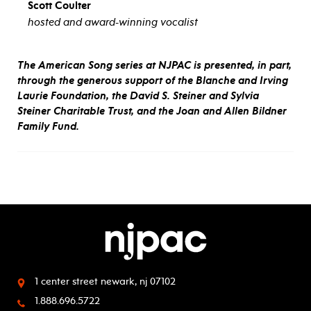
Scott Coulter
hosted and award-winning vocalist
The American Song series at NJPAC is presented, in part,
through the generous support of the Blanche and Irving
Laurie Foundation, the David S. Steiner and Sylvia
Steiner Charitable Trust, and the Joan and Allen Bildner
Family Fund.
1 center street
newark, nj 07102
1.888.696.5722