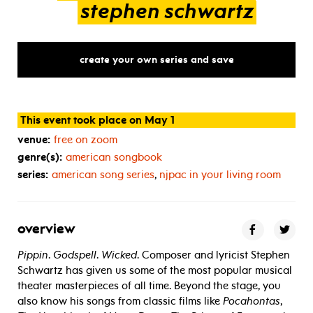
stephen
schwartz
create your own series and save
This event took place on May 1
venue:
free on zoom
genre(s):
american songbook
series:
american song series
,
njpac in your living room
overview
Pippin
.
Godspell
.
Wicked
. Composer and lyricist Stephen
Schwartz has given us some of the most popular musical
theater masterpieces of all time. Beyond the stage, you
also know his songs from classic films like
Pocahontas
,