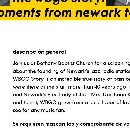
oments
from
newark
descripción general
Join us at Bethany Baptist Church for a screenin
about the founding of Newark’s jazz radio stati
WBGO Story is an incredible true story of passi
were there at the start more than 40 years ag
and Newark’s First Lady of Jazz Mrs. Dorthaan Ki
and talent, WBGO grew from a local labor of lov
see for any music fan.
Se requieren mascarillas y comprobante de va