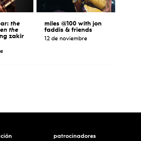
aar:
the
miles @100 with jon
en the
faddis & friends
ng zakir
12 de noviembre
re
ción
patrocinadores