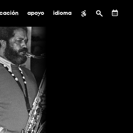
cación
apoyo
idioma
 submenú de impacto social
ernar submenú de educación
alternar submenú de asistencia