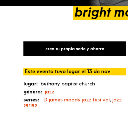
bright
m
crea tu propia serie y ahorra
Este evento tuvo lugar el 13 de nov
lugar:
bethany baptist church
género:
jazz
series:
TD
james moody jazz festival
,
jazz
series