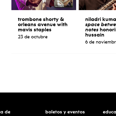
trombone shorty &
niladri kum
orleans avenue with
space betwe
mavis staples
notes
honori
hussain
23 de octubre
6 de noviemb
ca de
boletos y eventos
educa