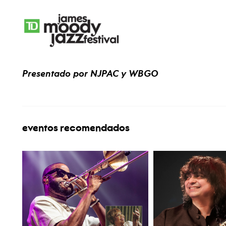
Presentado por NJPAC y WBGO
eventos recomendados