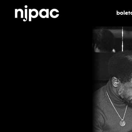
bolet
alter