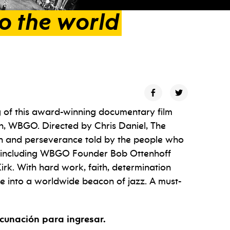
to
the
world
g of this award-winning documentary film
on, WBGO. Directed by Chris Daniel, The
on and perseverance told by the people who
o—including WBGO Founder Bob Ottenhoff
rk. With hard work, faith, determination
e into a worldwide beacon of jazz. A must-
cunación para ingresar.