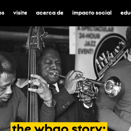
os
visite
acerca de
impacto social
edu
nar submenú de boletos
alternar submenú de visite
alternar submenú de acerca de
activar/desactivar el
alt
the
wbgo
story: