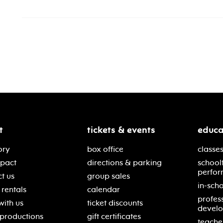
t
tickets & events
educa
ory
box office
classes
mpact
directions & parking
school
perfor
t us
group sales
in-scho
rentals
calendar
profes
with us
ticket discounts
devel
 productions
gift certificates
teache