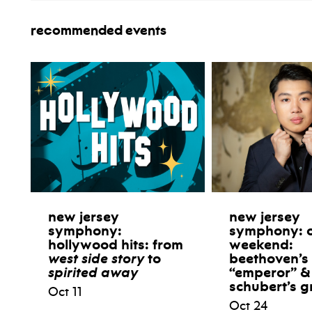
recommended events
new jersey
new jersey
symphony:
symphony: 
hollywood hits: from
weekend:
west side story
to
beethoven’s
spirited away
“emperor” &
schubert’s g
Oct 11
Oct 24