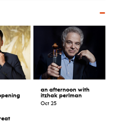
an afternoon with
opening
itzhak perlman
Oct 25
reat