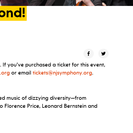
ond!
f you’ve purchased a ticket for this event,
.org
or email
tickets@njsymphony.org
.
ed music of dizzying diversity—from
to Florence Price, Leonard Bernstein and