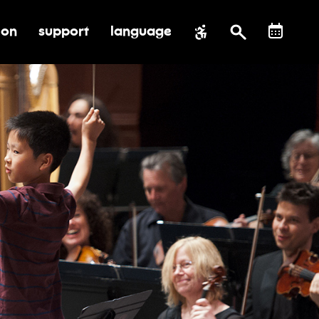
ion
support
language
al impact
submenu for education
toggle submenu for support