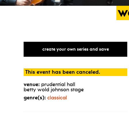
w
create your own series and save
This event has been canceled.
venue:
prudential hall
betty wold johnson stage
genre(s):
classical