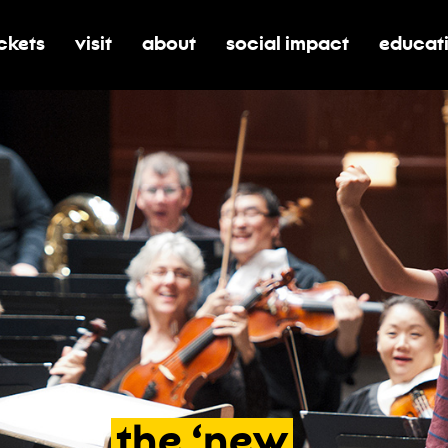
ickets
visit
about
social impact
educat
oggle submenu for tickets
toggle submenu for visit
toggle submenu for about
toggle submenu for soci
toggle 
the
‘new