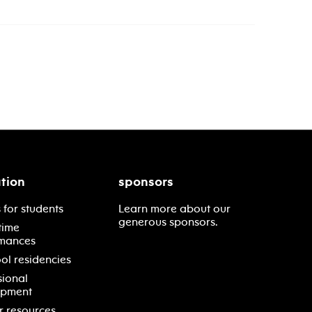
tion
sponsors
 for students
Learn more about our
generous sponsors.
time
mances
ol residencies
sional
opment
r resources