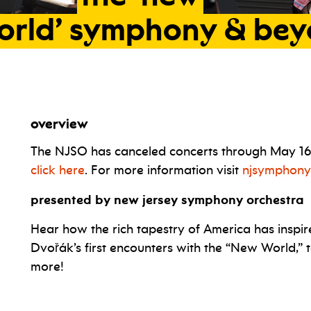
orld’
symphony
&
bey
overview
The NJSO has canceled concerts through May 16. I
click here
. For more information visit
njsymphony
presented by new jersey symphony orchestra
Hear how the rich tapestry of America has inspir
Dvořák’s first encounters with the “New World,” 
more!