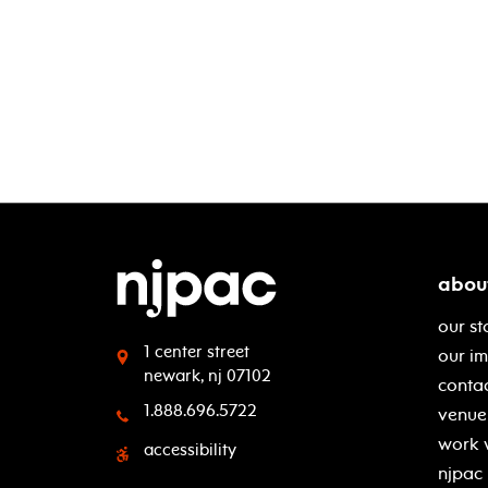
abou
our st
1 center street
our i
newark, nj 07102
contac
1.888.696.5722
venue 
work 
accessibility
njpac