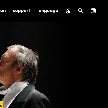
ion
support
language
al impact
submenu for education
toggle submenu for support
c