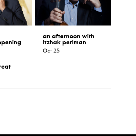
an afternoon with
opening
itzhak perlman
Oct 25
reat