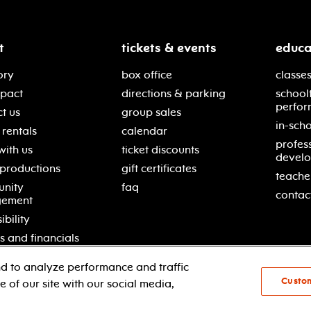
t
tickets & events
educa
ory
box office
classes
mpact
directions & parking
school
perfor
t us
group sales
in-scho
rentals
calendar
profes
with us
ticket discounts
devel
 productions
gift certificates
teache
nity
faq
contac
gement
ibility
s and financials
d to analyze performance and traffic
Custo
 of our site with our social media,
© 2021 new jersey performing arts center
pri