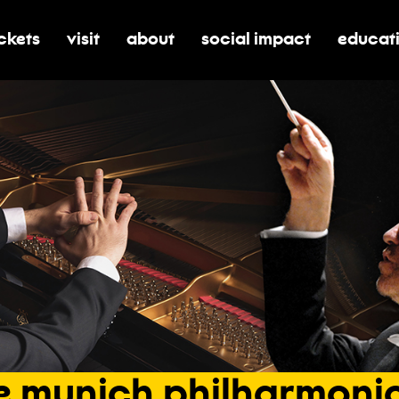
ickets
visit
about
social impact
educat
oggle submenu for tickets
toggle submenu for visit
toggle submenu for about
toggle submenu for soci
toggle 
e
munich
philharmoni