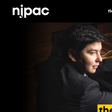
t
t
th