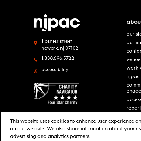
abou
our st
1 center street
our i
newark, nj 07102
contac
1.888.696.5722
venue 
work 
accessibility
njpac
commu
enga
access
report
This website uses cookies to enhance user experience an
on our website. We also share information about your use
facebook
twitter
instagram
youtube
advertising and analytics partners.