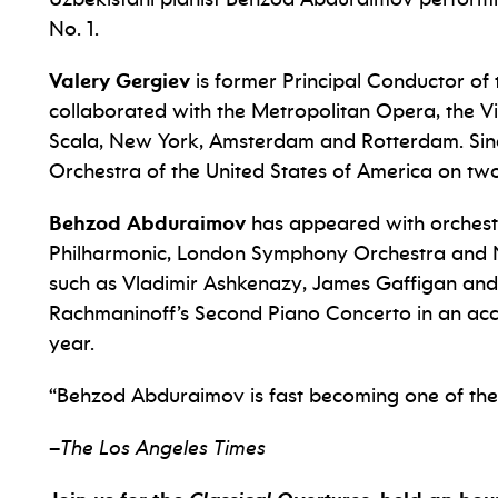
No. 1.
Valery Gergiev
is former Principal Conductor o
collaborated with the Metropolitan Opera, the V
Scala, New York, Amsterdam and Rotterdam. Sinc
Orchestra of the United States of America on tw
Behzod Abduraimov
has appeared with orchest
Philharmonic, London Symphony Orchestra and
such as Vladimir Ashkenazy, James Gaffigan and
Rachmaninoff’s Second Piano Concerto in an acc
year.
“Behzod Abduraimov is fast becoming one of the f
–
The Los Angeles Times