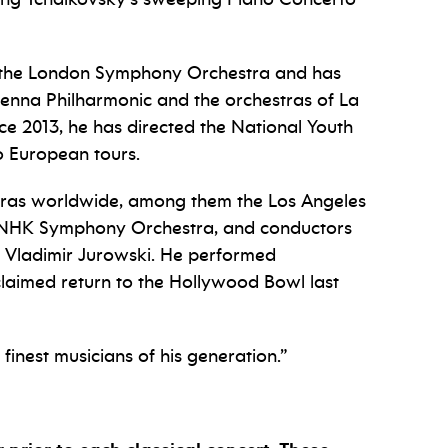
f the London Symphony Orchestra and has
ienna Philharmonic and the orchestras of La
e 2013, he has directed the National Youth
o European tours.
ras worldwide, among them the Los Angeles
 NHK Symphony Orchestra, and conductors
 Vladimir Jurowski. He performed
laimed return to the Hollywood Bowl last
inest musicians of his generation.”