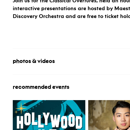
Join us for the
Classical Overtures
, held an hou
interactive presentations are hosted by Maes
Discovery Orchestra and are free to ticket hol
photos & videos
recommended events