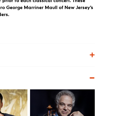
r prior to each classical concert. These
tro George Marriner Maull of New Jersey’s
ders.