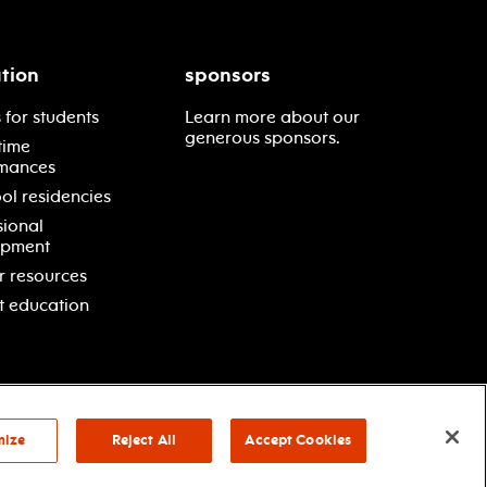
tion
sponsors
 for students
Learn more about our
generous sponsors.
time
mances
ol residencies
sional
opment
r resources
t education
mize
Reject All
Accept Cookies
vacy policy
terms & conditions
your privacy choices