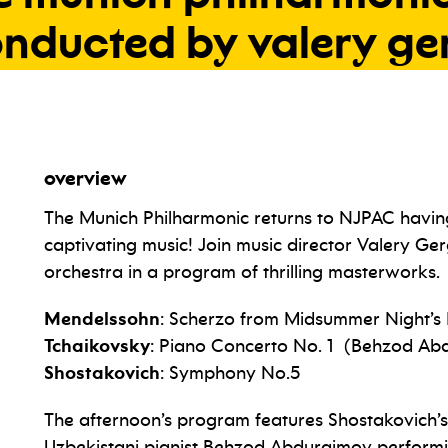
onducted
by
valery
ge
overview
The Munich Philharmonic returns to NJPAC having 
captivating music! Join music director Valery Ge
orchestra in a program of thrilling masterworks.
Mendelssohn
: Scherzo from Midsummer Night’
Tchaikovsky
: Piano Concerto No. 1 (Behzod Ab
Shostakovich
: Symphony No.5
The afternoon’s program features Shostakovich’s
Uzbekistani pianist Behzod Abduraimov perform