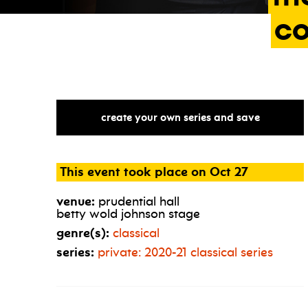
c
create your own series and save
This event took place on Oct 27
venue:
prudential hall
betty wold johnson stage
genre(s):
classical
series:
private: 2020-21 classical series