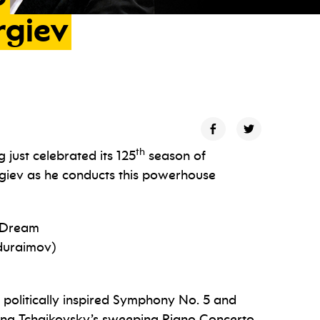
rgiev
th
just celebrated its 125
season of
rgiev as he conducts this powerhouse
s Dream
duraimov)
 politically inspired Symphony No. 5 and
ing Tchaikovsky’s sweeping Piano Concerto