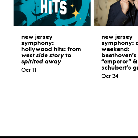
new jersey
new jersey
symphony:
symphony: 
hollywood hits: from
weekend:
west side story
to
beethoven’s
spirited away
“emperor” &
schubert’s g
Oct 11
Oct 24