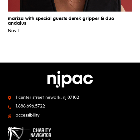
mariza with special guests derek gripper & duo
andalus
Nov 1
1 center street
newark, nj 07102
1.888.696.5722
accessibility