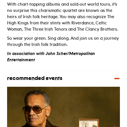
With chart-topping albums and sold-out world tours, it’s
no surprise this charismatic quartet are known as the
heirs of Irish folk heritage. You may also recognize The
High Kings from their stints with Riverdance, Celtic
Woman, The Three Irish Tenors and The Clancy Brothers.
So wear your green. Sing along. And join us on a journey
through the Irish folk tradition.
In association with John Scher/Metropolitan
Entertainment
recommended events