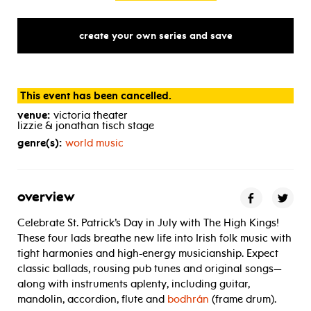
create your own series and save
This event has been cancelled.
venue:
victoria theater
lizzie & jonathan tisch stage
genre(s):
world music
overview
Celebrate St. Patrick’s Day in July with The High Kings!
These four lads breathe new life into Irish folk music with
tight harmonies and high-energy musicianship. Expect
classic ballads, rousing pub tunes and original songs—
along with instruments aplenty, including guitar,
mandolin, accordion, flute and
bodhrán
(frame drum).