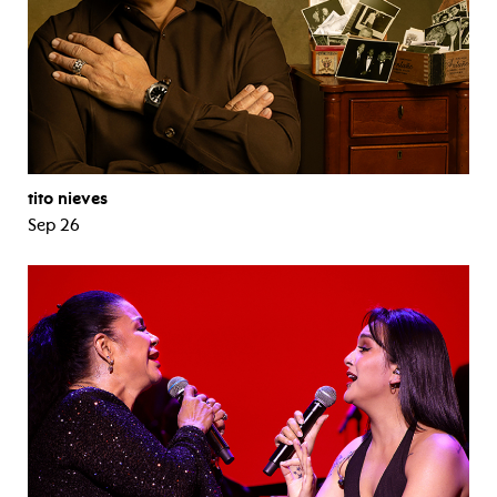
tito nieves
Sep 26