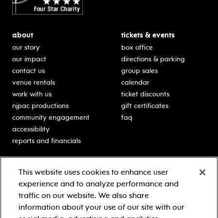
about
tickets & events
our story
box office
our impact
directions & parking
contact us
group sales
venue rentals
calendar
work with us
ticket discounts
njpac productions
gift certificates
community engagement
faq
accessibility
reports and financials
education
sponsors
This website uses cookies to enhance user
classes for students
Learn more about our
experience and to analyze performance and
generous sponsors.
schooltime performances
traffic on our website. We also share
in-school residencies
information about your use of our site with our
professional development