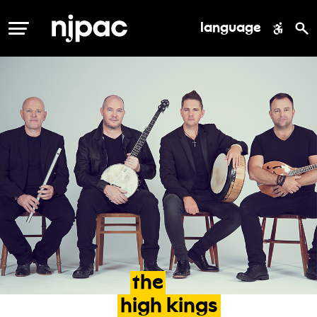
language
MENU
the
high
kings