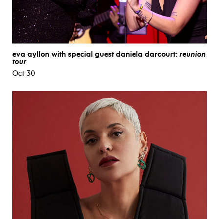
eva ayllon with special guest daniela darcourt:
reunion
tour
Oct 30