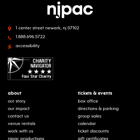
1 center street
newark, nj 07102
1.888.696.5722
accessibility
about
tickets & events
our story
box office
our impact
directions & parking
contact us
group sales
venue rentals
calendar
work with us
ticket discounts
njpac productions
gift certificates