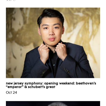
new jersey symphony: opening weekend: beethoven’s
“emperor” & schubert’s great
Oct 24