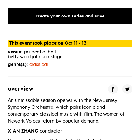
create your own series and save
This event took place on Oct 11 - 13
venue:
prudential hall
betty wold johnson stage
genre(s):
classical
overview
An unmissable season opener with the New Jersey
Symphony Orchestra, which pairs iconic and
contemporary classical music with film. The women of
Newark Voices return by popular demand.
XIAN ZHANG
conductor