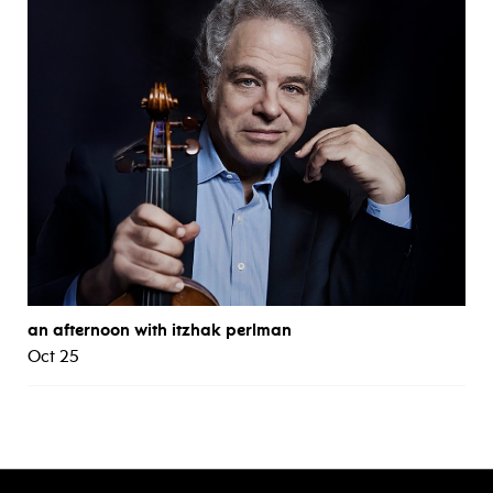
an afternoon with itzhak perlman
Oct 25