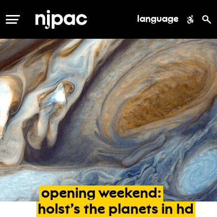
language
MENU
opening
weekend:
holst’s
the
planets
in
hd