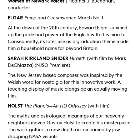
Women of Newark Voices
| Heather J. Buchanan,
conductor
ELGAR
Pomp and Circumstance
March No. 1
At the dawn of the 20th century, Edward Elgar summed
up the pride and power of the English with this march.
Consequently, its later use as a graduation theme made
him a household name far beyond Britain.
SARAH KIRKLAND SNIDER
Hiraeth
(with film by Mark
DeChiazza) (NJSO Premiere)
The New Jersey-based composer was inspired by the
Welsh word for nostalgia for this innovative work. A
touching display of music alongside an equally moving
film.
HOLST
The Planets—An HD Odyssey
(with film)
The myths and astrological meanings of our heavenly
neighbors moved Gustav Holst to create his masterpiece.
The work gathers a new depth accompanied by jaw-
dropping NASA visuals.