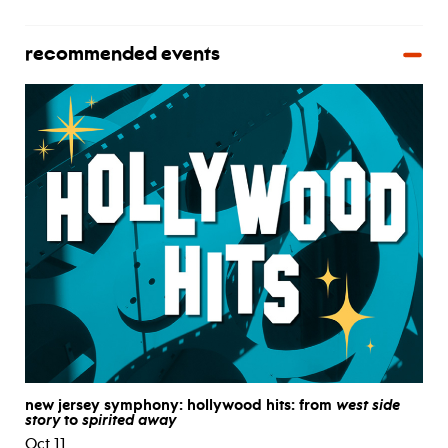
recommended events
new jersey symphony: hollywood hits: from
west side
story
to
spirited away
Oct 11