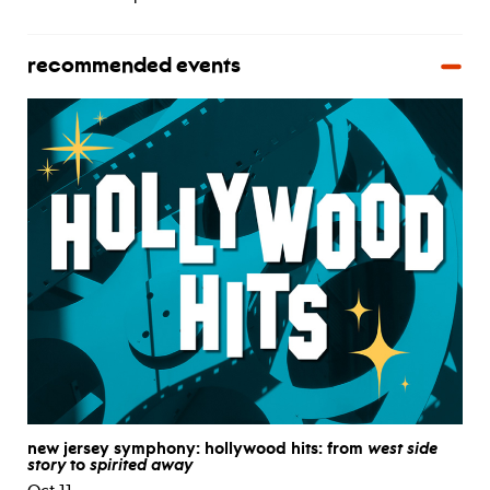
recommended events
new jersey symphony: hollywood hits: from
west side
story
to
spirited away