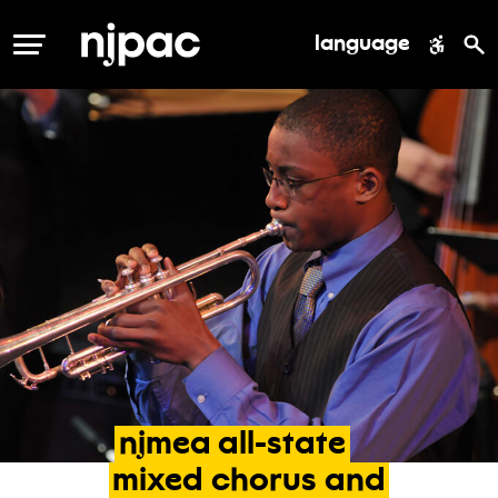
language
MENU
njmea
all-state
mixed
chorus
and