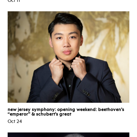
Oct 11
new jersey symphony: opening weekend: beethoven’s
“emperor” & schubert’s great
Oct 24