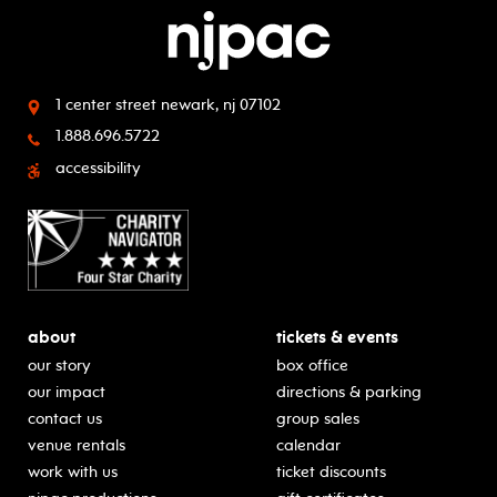
1 center street
newark, nj 07102
1.888.696.5722
accessibility
about
tickets & events
our story
box office
our impact
directions & parking
contact us
group sales
venue rentals
calendar
work with us
ticket discounts