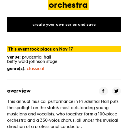
orchestra
create your own series and save
This event took place on Nov 17
venue:
prudential hall
betty wold johnson stage
genre(s):
classical
overview
This annual musical performance in Prudential Hall puts
the spotlight on the state’s most outstanding young
musicians and vocalists, who together form a 100-piece
orchestra and a 350-voice chorus, all under the musical
direction of a professional conductor.