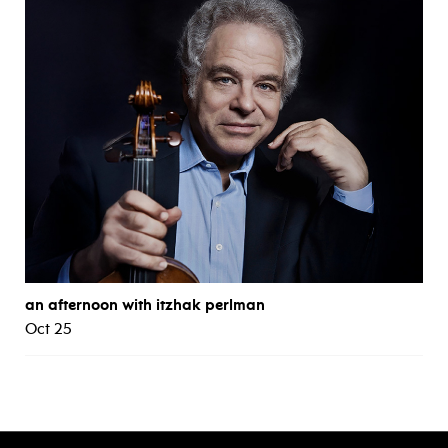
an afternoon with itzhak perlman
Oct 25