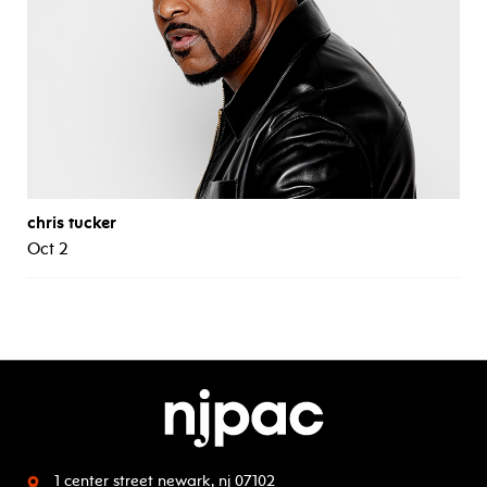
chris tucker
Oct 2
1 center street
newark, nj 07102