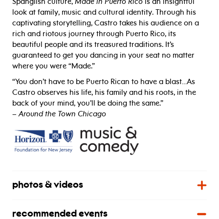
Spanglish culture,
Made in Puerto Rico
is an insightful
look at family, music and cultural identity. Through his
captivating storytelling, Castro takes his audience on a
rich and riotous journey through Puerto Rico, its
beautiful people and its treasured traditions. It’s
guaranteed to get you dancing in your seat no matter
where you were “Made.”
“You don’t have to be Puerto Rican to have a blast…As
Castro observes his life, his family and his roots, in the
back of your mind, you’ll be doing the same.”
­–
Around the Town Chicago
photos & videos
recommended events