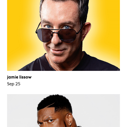
jamie lissow
Sep 25