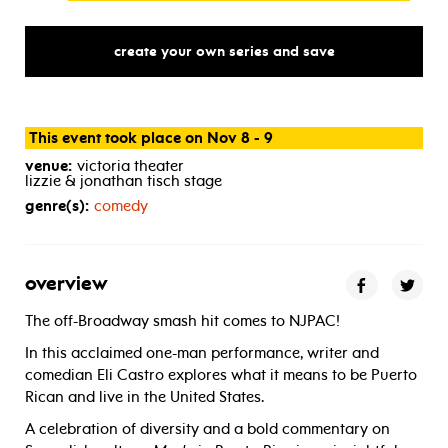
create your own series and save
This event took place on Nov 8 - 9
venue:
victoria theater
lizzie & jonathan tisch stage
genre(s):
comedy
overview
The off-Broadway smash hit comes to NJPAC!
In this acclaimed one-man performance, writer and
comedian Eli Castro explores what it means to be Puerto
Rican and live in the United States.
A celebration of diversity and a bold commentary on