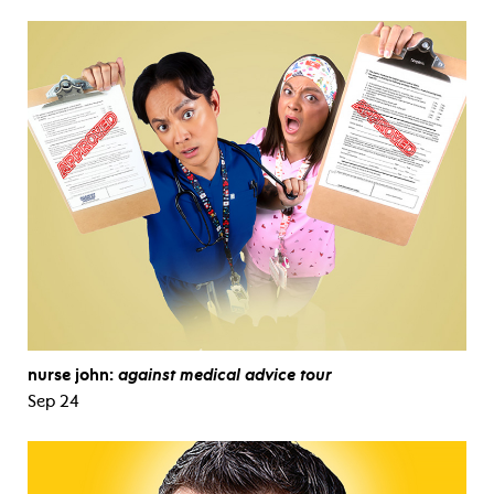
nurse john:
against medical advice tour
Sep 24