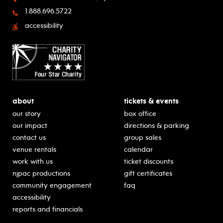
1.888.696.5722
accessibility
about
tickets & events
our story
box office
our impact
directions & parking
contact us
group sales
venue rentals
calendar
work with us
ticket discounts
njpac productions
gift certificates
community engagement
faq
accessibility
reports and financials