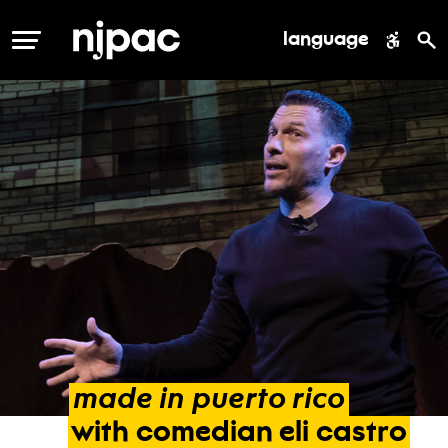
language
MENU
made
in
puerto
rico
with
comedian
eli
castro