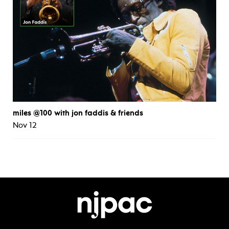
miles @100 with jon faddis & friends
Nov 12