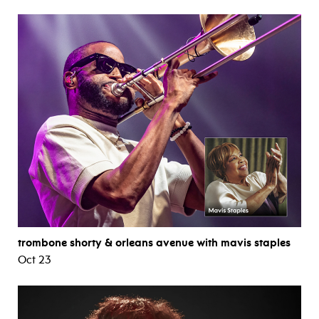
trombone shorty & orleans avenue with mavis staples
Oct 23