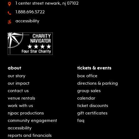
1 center street
newark, nj 07102
1.888.696.5722
accessibility
about
tickets & events
our story
box office
our impact
directions & parking
contact us
group sales
venue rentals
calendar
work with us
ticket discounts
njpac productions
gift certificates
community engagement
faq
accessibility
reports and financials