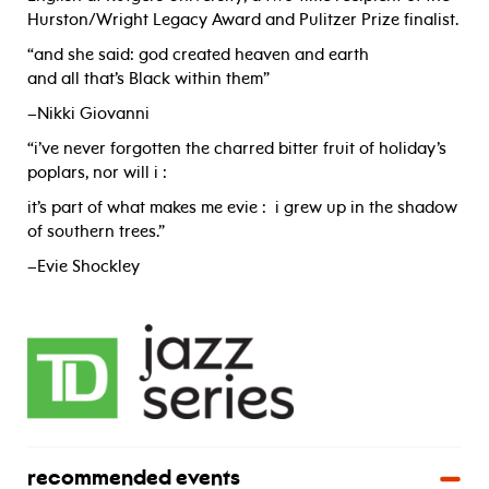
Hurston/Wright Legacy Award and Pulitzer Prize finalist.
“and she said: god created heaven and earth
and all that’s Black within them”
­–Nikki Giovanni
“i’ve never forgotten the charred bitter fruit of holiday’s
poplars, nor will i :
it’s part of what makes me evie : i grew up in the shadow
of southern trees.”
–Evie Shockley
recommended events