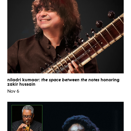
niladri kumaar:
the space between the notes
honoring
zakir hussain
Nov 6