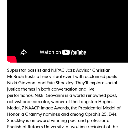
Superstar bassist and NJPAC Jazz Advisor Christian
McBride hosts a free virtual event with acclaimed poets
Nikki Giovanni and Evie Shockley. They’ll explore social
justice themes in both conversation and live
performance. Nikki Giovanni is a world-renowned poet,
activist and educator, winner of the Langston Hughes
Medal, 7 NAACP Image Awards, the Presidential Medal of
Honor, a Grammy nominee and among Oprah’s 25. Evie
Shockley is an award-winning poet and professor of
English at Rutgers University, a two-time recipient of the