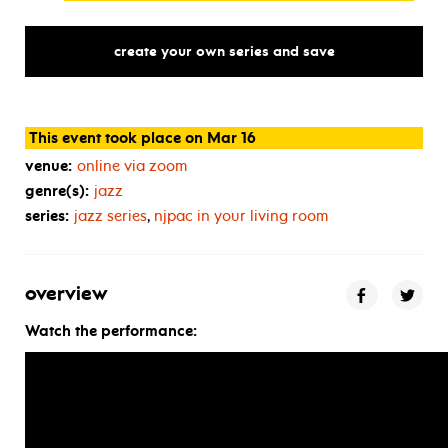
create your own series and save
This event took place on Mar 16
venue:
online via zoom
genre(s):
jazz
series:
jazz series
,
njpac in your living room
overview
Watch the performance: