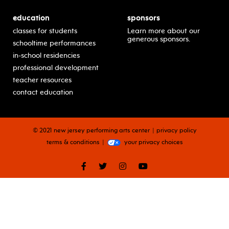
education
sponsors
classes for students
Learn more about our
generous sponsors.
schooltime performances
in-school residencies
professional development
teacher resources
contact education
© 2021 new jersey performing arts center
privacy policy
terms & conditions
your privacy choices
facebook
twitter
instagram
youtube