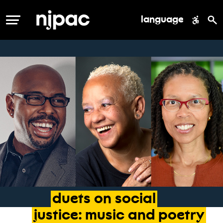
language
MENU
duets
on
social
justice:
music
and
poetry