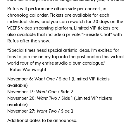
Rufus will perform one album side per concert, in
chronological order. Tickets are available for each
individual show, and you can rewatch for 30 days on the
VEEPS video streaming platform. Limited VIP tickets are
also available that include a private “Fireside Chat” with
Rufus after the show.
“Special times need special artistic ideas. I’m excited for
fans to join me on my trip into the past and on this virtual
world tour of my entire studio album catalogue.”
–Rufus Wainwright
November 6:
Want One
/ Side 1 (Limited VIP tickets
available)
November 13:
Want One
/ Side 2
November 20:
Want Two
/ Side 1 (Limited VIP tickets
available)
November 27:
Want Two
/ Side 2
Additional dates to be announced.