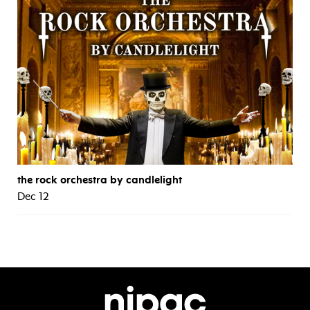
the rock orchestra by candlelight
Dec 12