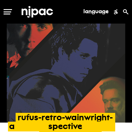
language
MENU
rufus-retro-wainwright-
a
spective