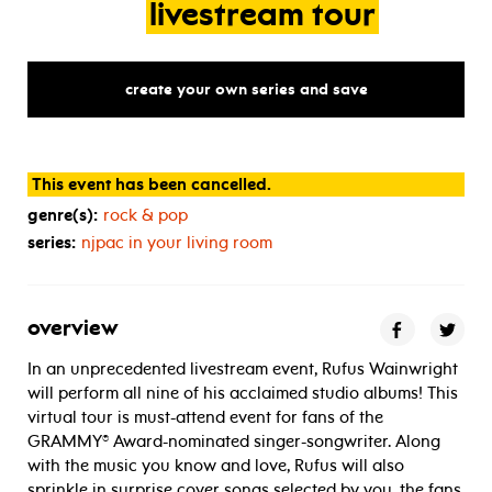
livestream
tour
create your own series and save
This event has been cancelled.
genre(s):
rock & pop
series:
njpac in your living room
overview
In an unprecedented livestream event, Rufus Wainwright
will perform all nine of his acclaimed studio albums! This
virtual tour is must-attend event for fans of the
GRAMMY® Award-nominated singer-songwriter. Along
with the music you know and love, Rufus will also
sprinkle in surprise cover songs selected by you, the fans.