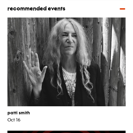
recommended events
patti smith
Oct 16