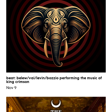
beat: belew/vai/levin/bozzio performing the music of
king crimson
Nov 9