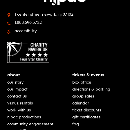
1 center street
newark, nj 07102
1.888.696.5722
accessibility
about
tickets & events
our story
box office
our impact
directions & parking
contact us
group sales
venue rentals
calendar
work with us
ticket discounts
njpac productions
gift certificates
community engagement
faq