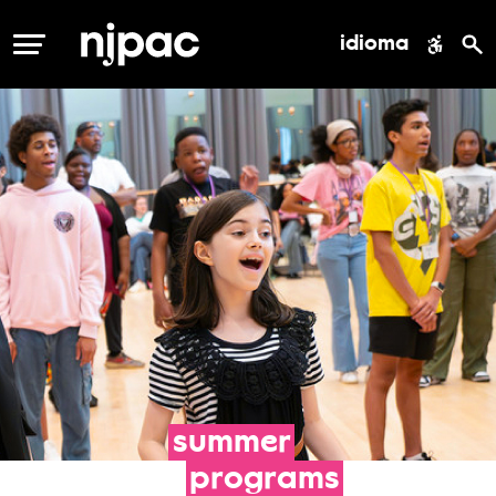
idioma
MENÚ
summer
programs