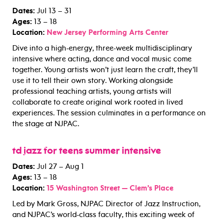
Dates:
Jul 13 – 31
Ages:
13 – 18
Location:
New Jersey Performing Arts Center
Dive into a high-energy, three-week multidisciplinary
intensive where acting, dance and vocal music come
together. Young artists won’t just learn the craft, they’ll
use it to tell their own story. Working alongside
professional teaching artists, young artists will
collaborate to create original work rooted in lived
experiences. The session culminates in a performance on
the stage at NJPAC.
td jazz for teens summer intensive
Dates:
Jul 27 – Aug 1
Ages:
13 – 18
Location:
15 Washington Street — Clem’s Place
Led by Mark Gross, NJPAC Director of Jazz Instruction,
and NJPAC’s world-class faculty, this exciting week of