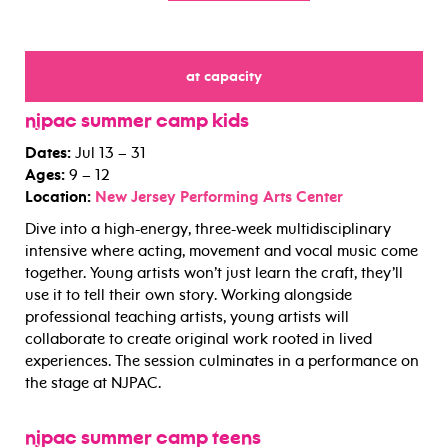
at capacity
for
njpac summer camp kids
Dates:
Jul 13 – 31
Ages:
9 – 12
Location:
New Jersey Performing Arts Center
Dive into a high-energy, three-week multidisciplinary
intensive where acting, movement and vocal music come
together. Young artists won’t just learn the craft, they’ll
use it to tell their own story. Working alongside
professional teaching artists, young artists will
collaborate to create original work rooted in lived
experiences. The session culminates in a performance on
the stage at NJPAC.
njpac summer camp teens