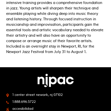
intensive training provides a comprehensive foundation
in jazz. Young artists will sharpen their technique and
ensemble playing while diving deep into music theory
and listening history. Through focused instruction in
musicianship and improvisation, participants gain the
essential tools and artistic vocabulary needed to elevate
their artistry and will also have an opportunity to
compose or arrange music of their favorite artists.
Included is an overnight stay in Newport, RI, for the
Newport Jazz Festival from July 31 to August 1.
1 center street
newark, nj 07102
1.888.696.5722
accesibilidad