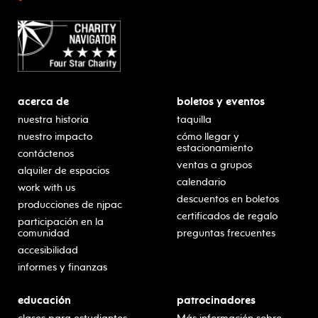
acerca de
boletos y eventos
nuestra historia
taquilla
nuestro impacto
cómo llegar y
estacionamiento
contáctenos
ventas a grupos
alquiler de espacios
calendario
work with us
descuentos en boletos
producciones de njpac
certificados de regalo
participación en la
comunidad
preguntas frecuentes
accesibilidad
informes y finanzas
educación
patrocinadores