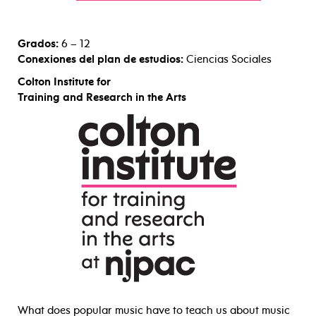
Grados:
6 – 12
Conexiones del plan de estudios:
Ciencias Sociales
Colton Institute for
Training and Research in the Arts
What does popular music have to teach us about music