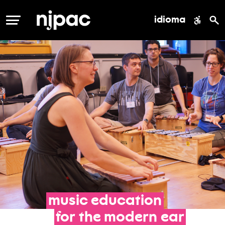
idioma
MENÚ
music
education
for
the
modern
ear