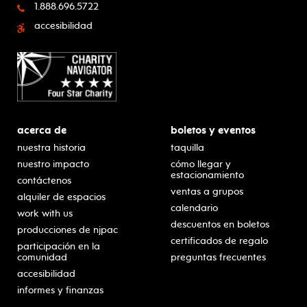
1.888.696.5722
accesibilidad
acerca de
boletos y eventos
nuestra historia
taquilla
nuestro impacto
cómo llegar y
estacionamiento
contáctenos
ventas a grupos
alquiler de espacios
calendario
work with us
descuentos en boletos
producciones de njpac
certificados de regalo
participación en la
comunidad
preguntas frecuentes
accesibilidad
informes y finanzas