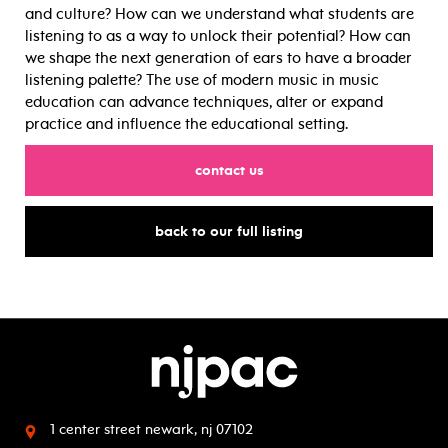
and culture? How can we understand what students are
listening to as a way to unlock their potential? How can
we shape the next generation of ears to have a broader
listening palette? The use of modern music in music
education can advance techniques, alter or expand
practice and influence the educational setting.
for
contact us
for
back to our full listing
1 center street
newark, nj 07102