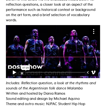
reflection questions, a closer look at an aspect of the
performance such as historical context or background
on the art form, and a brief selection of vocabulary
words.
Includes: Reflection question, a look at the rhythms and
sounds of the Argentinian folk dance Malambo
Written and hosted by Dania Ramos
Sound editing and design by Michael Aquino
Theme and outro music: NJPAC Student Hip Hop