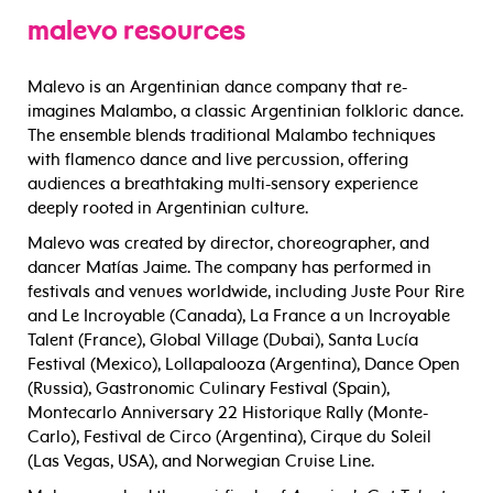
malevo resources
Malevo is an Argentinian dance company that re-
imagines Malambo, a classic Argentinian folkloric dance.
The ensemble blends traditional Malambo techniques
with flamenco dance and live percussion, offering
audiences a breathtaking multi-sensory experience
deeply rooted in Argentinian culture.
Malevo was created by director, choreographer, and
dancer Matías Jaime. The company has performed in
festivals and venues worldwide, including Juste Pour Rire
and Le Incroyable (Canada), La France a un Incroyable
Talent (France), Global Village (Dubai), Santa Lucía
Festival (Mexico), Lollapalooza (Argentina), Dance Open
(Russia), Gastronomic Culinary Festival (Spain),
Montecarlo Anniversary 22 Historique Rally (Monte-
Carlo), Festival de Circo (Argentina), Cirque du Soleil
(Las Vegas, USA), and Norwegian Cruise Line.