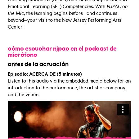
Emotional Learning (SEL) Competencies. With
NJPAC on
the Mic
, the learning begins before—and continues
beyond—your visit to the New Jersey Performing Arts
Center!
cómo escuchar njpac en el podcast de
micrófono
antes de la actuación
Episodio: ACERCA DE (5 minutos)
Listen to this audio via the embedded media below for an
introduction to the performance, the artist or company,
and the venue.