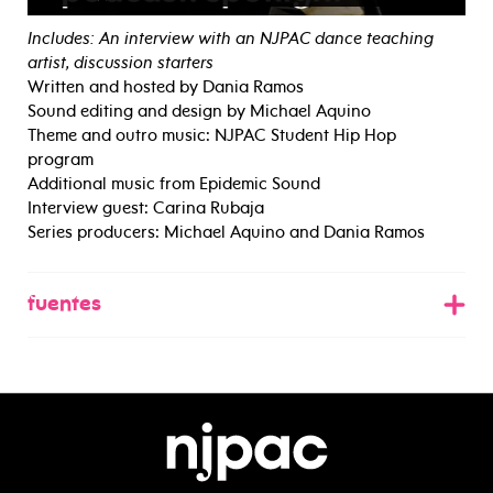
Includes: An interview with an NJPAC dance teaching
artist, discussion starters
Written and hosted by Dania Ramos
Sound editing and design by Michael Aquino
Theme and outro music: NJPAC Student Hip Hop
program
Additional music from Epidemic Sound
Interview guest: Carina Rubaja
Series producers: Michael Aquino and Dania Ramos
fuentes