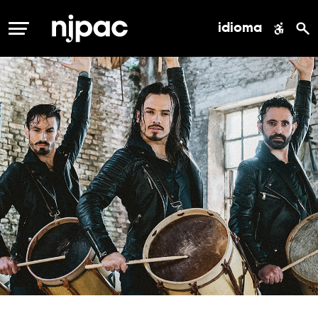
idioma
MENÚ