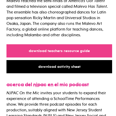
Malevo reached the semi-finals of
America’s Got Talent
and filmed a television special called
Malevo Has Talent
.
The ensemble has also choreographed dances for Latin
pop sensation Ricky Martin and Universal Studios in
Osaka, Japan. The company also runs the Malevo Art
Factory, a global online platform for teaching dances,
including Malambo and other disciplines.
for
download teachers resource guide
for
download activity sheet
acerca del njpac en el mic podcast
NJPAC On the Mic
invites your students to expand their
experience of attending a SchoolTime Performances
show. We provide three podcast episodes for each
production, suitably aligned with New Jersey Student
Learning Standards (NJSLS) and New Jersey Social and