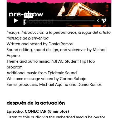
Incluye: Introducción a la performance, & lugar del artista,
mensaje de bienvenida
Written and hosted by Dania Ramos
Sound editing, sound design, and voiceover by Michael
Aquino
Theme and outro music: NJPAC Student Hip Hop
program
Additional music from Epidemic Sound
Welcome message voiced by Carina Rubaja
Series producers: Michael Aquino and Dania Ramos
después de la actuación
Episodio: CONECTAR (8 minutos)
Listen to this audio via the embedded media below for