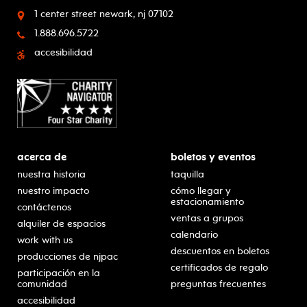
1 center street
newark, nj 07102
1.888.696.5722
accesibilidad
acerca de
boletos y eventos
nuestra historia
taquilla
nuestro impacto
cómo llegar y
estacionamiento
contáctenos
ventas a grupos
alquiler de espacios
calendario
work with us
descuentos en boletos
producciones de njpac
certificados de regalo
participación en la
comunidad
preguntas frecuentes
accesibilidad