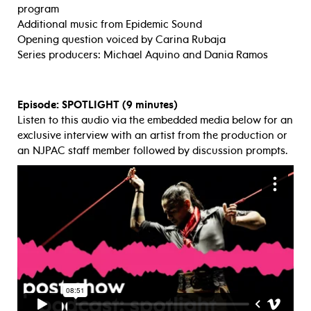
program
Additional music from Epidemic Sound
Opening question voiced by Carina Rubaja
Series producers: Michael Aquino and Dania Ramos
Episode: SPOTLIGHT (9 minutes)
Listen to this audio via the embedded media below for an
exclusive interview with an artist from the production or
an NJPAC staff member followed by discussion prompts.