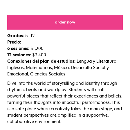
order now
for
Grados:
5–12
Precio:
6 sesiones:
$1,200
12 sesiones:
$2,400
Conexiones del plan de estudios:
Lengua y Literatura
Inglesas, Matemáticas, Música, Desarrollo Social y
Emocional, Ciencias Sociales
Dive into the world of storytelling and identity through
rhythmic beats and wordplay. Students will craft
powerful pieces that reflect their experiences and beliefs,
turning their thoughts into impactful performances. This
is a safe place where creativity takes the main stage, and
student perspectives are amplified in a supportive,
collaborative environment.