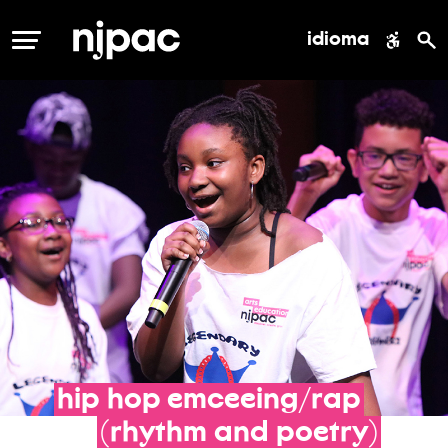
idioma
MENÚ
hip
hop
emceeing/rap
(rhythm
and
poetry)