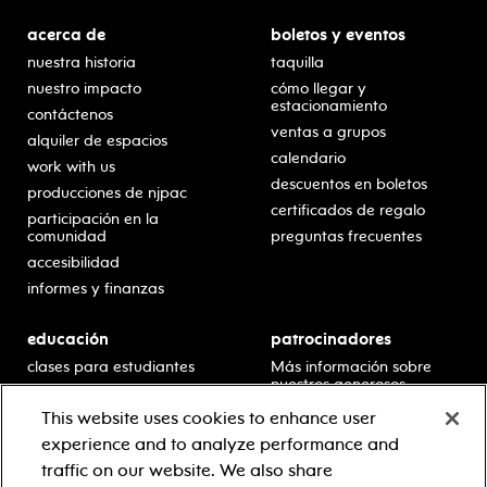
acerca de
boletos y eventos
nuestra historia
taquilla
nuestro impacto
cómo llegar y
estacionamiento
contáctenos
ventas a grupos
alquiler de espacios
calendario
work with us
descuentos en boletos
producciones de njpac
certificados de regalo
participación en la
comunidad
preguntas frecuentes
accesibilidad
informes y finanzas
educación
patrocinadores
clases para estudiantes
Más información sobre
nuestros generosos
presentaciones en horario
patrocinadores.
escolar
This website uses cookies to enhance user
residencias en escuelas
experience and to analyze performance and
desarrollo profesional
traffic on our website. We also share