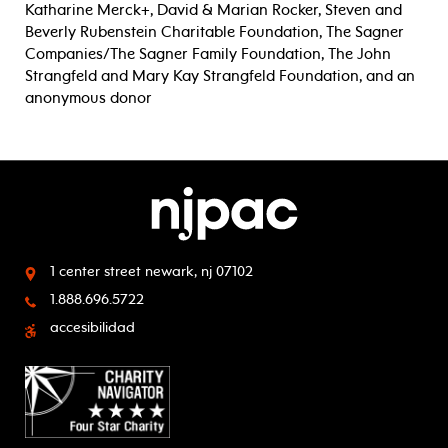
Katharine Merck+, David & Marian Rocker, Steven and
Beverly Rubenstein Charitable Foundation, The Sagner
Companies/The Sagner Family Foundation, The John
Strangfeld and Mary Kay Strangfeld Foundation, and an
anonymous donor
1 center street
newark, nj 07102
1.888.696.5722
accesibilidad