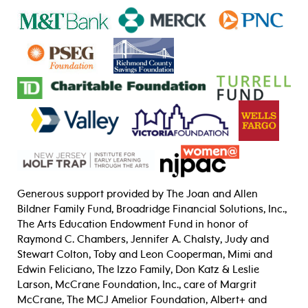
Generous support provided by The Joan and Allen
Bildner Family Fund, Broadridge Financial Solutions, Inc.,
The Arts Education Endowment Fund in honor of
Raymond C. Chambers, Jennifer A. Chalsty, Judy and
Stewart Colton, Toby and Leon Cooperman, Mimi and
Edwin Feliciano, The Izzo Family, Don Katz & Leslie
Larson, McCrane Foundation, Inc., care of Margrit
McCrane, The MCJ Amelior Foundation, Albert+ and