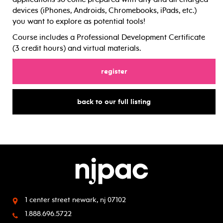
devices (iPhones, Androids, Chromebooks, iPads, etc.)
you want to explore as potential tools!
Course includes a Professional Development Certificate
(3 credit hours) and virtual materials.
for
register
for
back to our full listing
1 center street
newark, nj 07102
1.888.696.5722