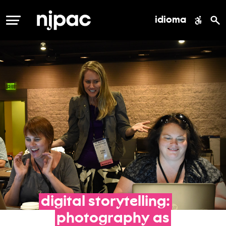
idioma
MENÚ
digital
storytelling:
photography
as