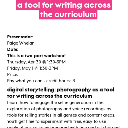
a
tool
for
writing
across
the
curriculum
Presentador:
Paige Whelan
Date:
This is a two-part workshop!
Thursday, Apr 30 @ 1:30-3PM
Friday, May 1 @ 1:30-3PM
Price:
Pay what you can • credit hours: 3
digital storytelling: photography as a tool
for writing across the curriculum
Learn how to engage the selfie generation in the
exploration of photography and voice recordings as
tools for telling stories in all genres and content areas.
You’ll get time to experiment with free, easy-to-use
applications so come prepared with any and all charged