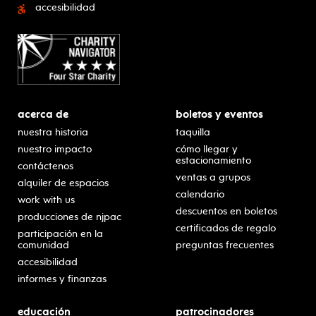
accesibilidad
acerca de
boletos y eventos
nuestra historia
taquilla
nuestro impacto
cómo llegar y
estacionamiento
contáctenos
ventas a grupos
alquiler de espacios
calendario
work with us
descuentos en boletos
producciones de njpac
certificados de regalo
participación en la
comunidad
preguntas frecuentes
accesibilidad
informes y finanzas
educación
patrocinadores