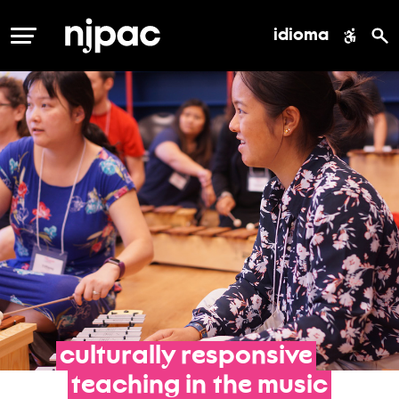
idioma
MENÚ
culturally
responsive
teaching
in
the
music