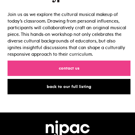
Join us as we explore the cultural musical makeup of
today’s classroom. Drawing from personal influences,
participants will collaboratively craft an original musical
piece. This hands-on workshop not only celebrates the
diverse cultural backgrounds of educators, but also
ignites insightful discussions that can shape a culturally
responsive approach to their curriculum.
for
contact us
for
back to our full listing