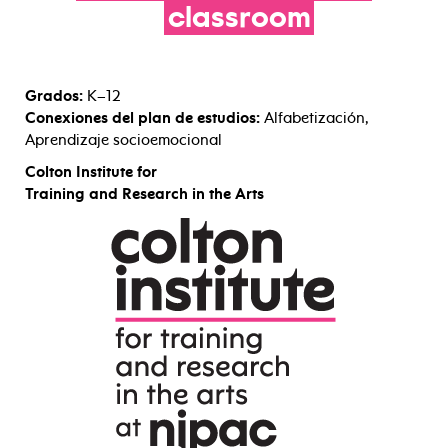
classroom
Grados:
K–12
Conexiones del plan de estudios:
Alfabetización,
Aprendizaje socioemocional
Colton Institute for
Training and Research in the Arts