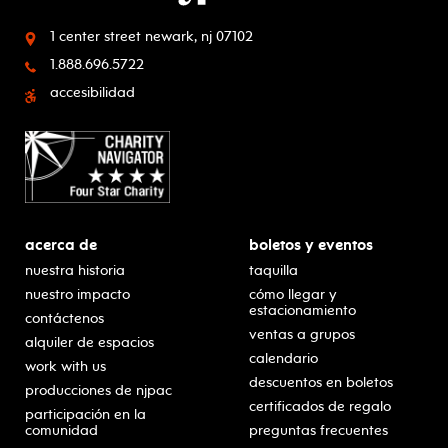
1 center street
newark, nj 07102
1.888.696.5722
accesibilidad
acerca de
boletos y eventos
nuestra historia
taquilla
nuestro impacto
cómo llegar y
estacionamiento
contáctenos
ventas a grupos
alquiler de espacios
calendario
work with us
descuentos en boletos
producciones de njpac
certificados de regalo
participación en la
comunidad
preguntas frecuentes