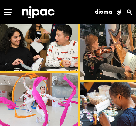
idioma
MENÚ