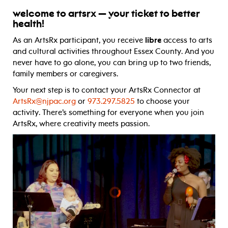
welcome to artsrx — your ticket to better
health!
As an ArtsRx participant, you receive
libre
access to arts
and cultural activities throughout Essex County. And you
never have to go alone, you can bring up to two friends,
family members or caregivers.
Your next step is to contact your ArtsRx Connector at
ArtsRx@njpac.org
or
973.297.5825
to choose your
activity. There’s something for everyone when you join
ArtsRx, where creativity meets passion.