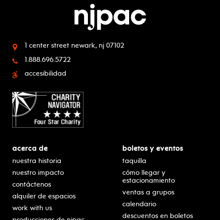
1 center street
newark, nj 07102
1.888.696.5722
accesibilidad
acerca de
boletos y eventos
nuestra historia
taquilla
nuestro impacto
cómo llegar y
estacionamiento
contáctenos
ventas a grupos
alquiler de espacios
calendario
work with us
descuentos en boletos
producciones de njpac