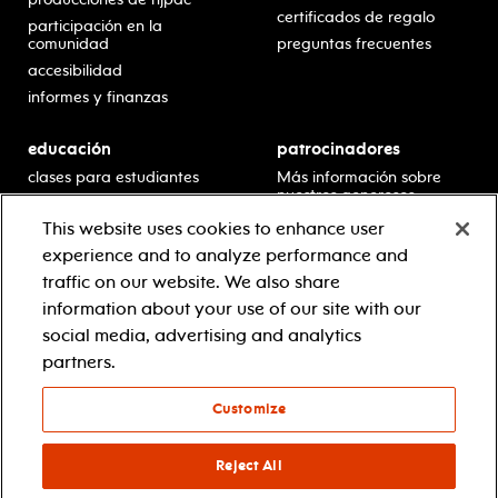
certificados de regalo
participación en la
comunidad
preguntas frecuentes
accesibilidad
informes y finanzas
educación
patrocinadores
clases para estudiantes
Más información sobre
nuestros generosos
presentaciones en horario
patrocinadores.
escolar
This website uses cookies to enhance user
residencias en escuelas
experience and to analyze performance and
desarrollo profesional
traffic on our website. We also share
recursos para docentes
information about your use of our site with our
comuníquese con el
social media, advertising and analytics
equipo educativo
partners.
Customize
© 2021 new jersey performing arts center
política de privacidad
términos y condiciones
Reject All
your privacy choices