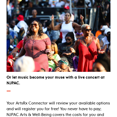
Or let music become your muse with a live concert at
NJPAC.
—
Your ArtsRx Connector will review your available options
and will register you for free! You never have to pay;
NJPAC Arts & Well-Being covers the costs for you and