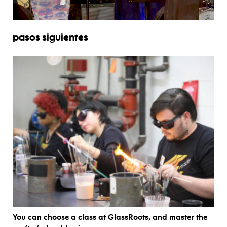
pasos siguientes
You can choose a class at GlassRoots, and master the