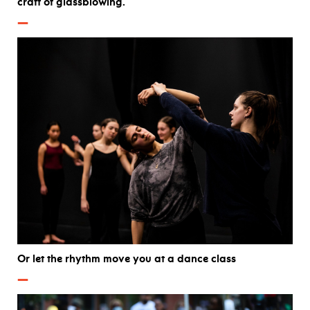
craft of glassblowing.
—
Or let the rhythm move you at a dance class
—