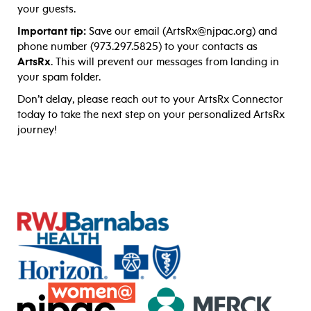
your guests.
Important tip:
Save our email (ArtsRx@njpac.org) and
phone number (973.297.5825) to your contacts as
ArtsRx
. This will prevent our messages from landing in
your spam folder.
Don’t delay, please reach out to your ArtsRx Connector
today to take the next step on your personalized ArtsRx
journey!